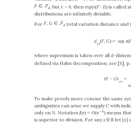
F
∈
F
, but
, then
is called 
λ
<
0
exp
(
λ
(
F
−
I
)
)
d
distributions are infinitely divisible.
F
,
G
∈
F
For
total variation distance and 
d
d
(
F
,
G
)
:
=
sup
|
B
T
V
where supremum is taken over all
d
-dimens
defined via Hahn decomposition, see [
8
], p
‖
F
−
G
‖
=
T
V
→
m
To make proofs more concise the same s
ambiguities can arise we supply
C
with indi
−
k
only on
N
. Notation
means tha
f
(
n
)
=
O
(
n
)
is superior to division. For any
let
d
x
∈
R
⌊
x
⌋