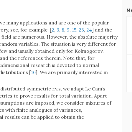
Me
e many applications and are one of the popular
ory, see, for example, [
2
,
3
,
8
,
9
,
15
,
23
,
24
] and the
s field are numerous. However, the absolute majority
andom variables. The situation is very different for
 few and usually obtained only for Kolmogorov,
 and the references therein. Note that, for
ultidimensional research is devoted to normal
 distributions [
16
]. We are primarily interested in
ly distributed symmetric r.v.s, we adapt Le Cam’s
rics to prove results for total variation. Apart
sumptions are imposed, we consider mixtures of
s with finite analogues of variances,
results can be applied to obtain the