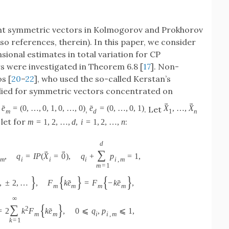
nt symmetric vectors in Kolmogorov and Prokhorov
also references, therein). In this paper, we consider
sional estimates in total variation for CP
 were investigated in Theorem 6.8 [
17
]. Non-
s [
20
–
22
], who used the so-called Kerstan’s
lied for symmetric vectors concentrated on
→
→
ˉ
ˉ
e
=
(
0
,
…
,
0
,
1
,
0
,
…
,
0
)
e
=
(
0
,
…
,
0
,
1
)
X
,
…
,
X
,
,
. Let
m
d
1
n
let for
:
m
=
1
,
2
,
…
,
d
,
i
=
1
,
2
,
…
,
n
d
→
→
∑
,
q
=
I
P
(
X
=
0
)
,
q
+
p
=
1
,
m
i
i
i
i
,
m
m
=
1
}
{
}
{
}
ˉ
ˉ
,
±
2
,
…
,
F
k
e
=
F
−
k
e
,
m
m
m
m
∞
{
}
∑
2
ˉ
=
2
k
F
k
e
,
0
⩽
q
,
p
⩽
1
,
m
m
i
i
,
m
k
=
1