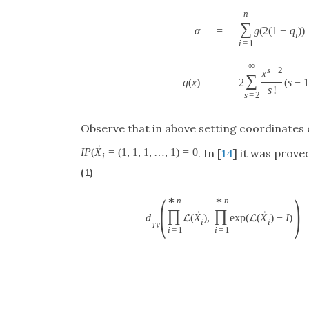
n
∑
α
=
g
(
2
(
1
−
q
)
)
i
i
=
1
∞
s
−
2
x
∑
g
(
x
)
=
2
(
s
−
s
!
s
=
2
Observe that in above setting coordinates
→
I
P
(
X
=
(
1
,
1
,
1
,
…
,
1
)
=
0
. In [
14
] it was proved
i
(1)
(
)
∗
n
∗
n
→
→
∏
∏
d
(
X
)
,
exp
(
(
X
)
−
I
)
L
L
i
i
T
V
i
=
1
i
=
1