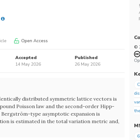
Co
icle
Open Access
© 
Accepted
Published
Op
14 May 2026
26 May 2026
K
C
dis
entically distributed symmetric lattice vectors is
var
ound Poisson law and the second-order Hipp-
th
 Bergström-type asymptotic expansion is
on is estimated in the total variation metric and,
M
6