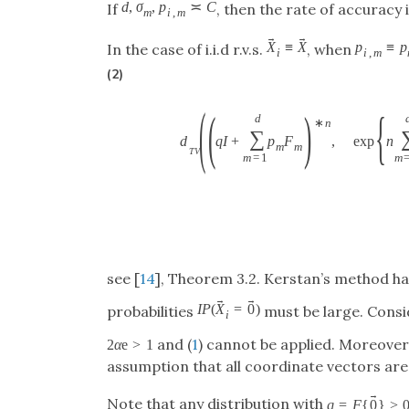
d
,
σ
,
p
≍
C
If
, then the rate of accuracy i
m
i
,
m
→
→
X
≡
X
p
≡
p
In the case of i.i.d r.v.s.
, when
i
i
,
m
(2)
(
(
)
{
d
∗
n
∑
d
q
I
+
p
F
,
exp
n
m
m
T
V
m
=
1
m
see [
14
], Theorem 3.2. Kerstan’s method has
→
→
I
P
(
X
=
0
)
probabilities
must be large. Consi
i
and (
1
) cannot be applied. Moreover
2
α
e
>
1
assumption that all coordinate vectors are 
→
Note that any distribution with
q
=
F
{
0
}
>