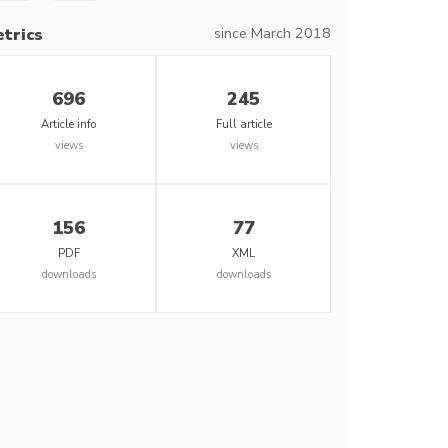
since March 2018
trics
696
245
Article info
Full article
views
views
156
77
PDF
XML
downloads
downloads