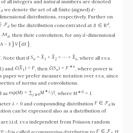
 of all integers and natural numbers are denoted
M
we denote the set of all finite (signed)
d
-
d
dimensional distributions, respectively. Further on
d
→
∈
F
be the distribution concentrated at
,
a
∈
R
d
M
, then their convolution, for any
d
-dimensional
d
}
{
}
→
→
A
−
x
V
d
x
.
→
→
→
→
S
=
X
+
X
+
⋯
+
X
. Note that if
, where all r.v.s.
X
n
1
2
n
→
∗
n
(
X
)
=
F
(
S
)
=
F
L
L
d.) and
, then
, where power is
1
n
s paper we prefer measure notation over r.v.s, since
perties of norms and convolutions.
∗
j
∗
0
exp
(
M
)
=
∑
M
/
j
!
d as
, where
.
M
=
I
j
⩾
0
F
∈
F
meter
and compounding distribution
is
λ
>
0
d
ution can be expressed also as a distribution of
are i.i.d. r.v.s independent from Poisson random
F
∈
F
is called
accompanying distribution
to
. If
(
F
−
I
)
d