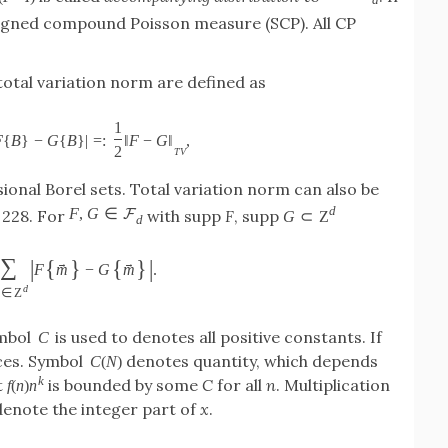
signed compound Poisson measure (SCP). All CP
total variation norm are defined as
1
F
{
B
}
−
G
{
B
}
|
=
:
‖
F
−
G
‖
,
2
T
V
ional Borel sets. Total variation norm can also be
d
F
,
G
∈
F
. 228. For
with supp
F
, supp
G
⊂
Z
d
∑
|
{
}
{
}
|
→
→
F
m
−
G
m
.
d
∈
Z
ymbol
is used to denotes all positive constants. If
C
ces. Symbol
denotes quantity, which depends
C
(
N
)
k
t
is bounded by some
C
for all
n
. Multiplication
f
(
n
)
n
enote the integer part of
x
.