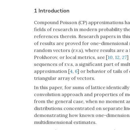
1 Introduction
Compound Poisson (CP) approximations hav
fields of research in modern probability the
references therein. Research papers in thi
of results are proved for one-dimensional r
random vectors (r.v.s), where results are a
Prokhorov, or local metrics, see [
10
,
12
,
27
]
sequences of r.v.s, a significant part of m
approximation [
4
,
6
] or behavior of tails of
triangular array of vectors.
In this paper, for sums of lattice identical
convolution approach and properties of met
from the general case, when no moment as
distributions concentrated on separate line
demonstrating how known one-dimensional 
multidimensional estimates.