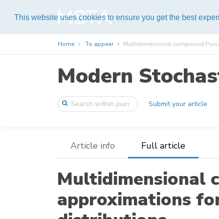
Help
This website uses cookies to ensure you get the best expe
Home
To appear
Multidimensional compound Poiss
Modern Stochast
Submit your article
Article info
Full article
Multidimensional 
approximations fo