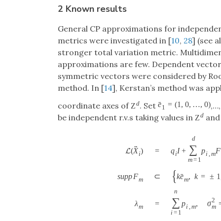
2 Known results
General CP approximations for independe
metrics were investigated in [
10
,
28
] (see 
stronger total variation metric. Multidimen
approximations are few. Dependent vectors
symmetric vectors were considered by Roo
method. In [
14
], Kerstan’s method was app
d
ˉ
e
=
(
1
,
0
,
…
,
0
)
coordinate axes of
. Set
,…
Z
1
d
be independent r.v.s taking values in
and 
Z
d
→
∑
=
q
I
+
p
F
(
X
)
L
i
i
,
m
i
m
=
1
{
ˉ
s
u
p
p
F
⊂
k
e
,
k
=
±
1
m
m
n
∑
2
λ
=
p
,
σ
m
m
i
,
m
i
=
1