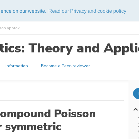
rience on our website.
Read our Privacy and cookie policy
on approx ...
ics: Theory and Appli
Information
Become a Peer-reviewer
compound Poisson
r symmetric