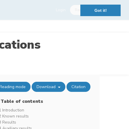
Login
Register
Got it!
cations
Reading mode
Download
Citation
Table of contents
1 Introduction
2 Known results
3 Results
4 Auxiliary results