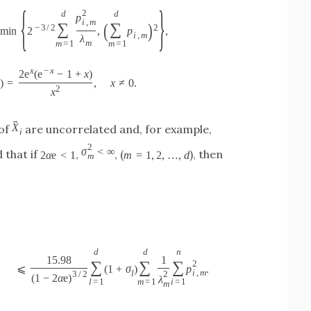
{
}
2
d
d
p
i
,
m
(
)
∑
∑
−
3
/
2
2
min
2
,
p
,
i
,
m
λ
m
m
=
1
m
=
1
x
−
x
2
e
(
e
−
1
+
x
)
1
)
=
,
x
≠
0.
2
x
→
X
 of
are uncorrelated and, for example,
i
2
σ
<
∞
 that if
,
, (
), then
2
α
e
<
1
m
=
1
,
2
,
…
,
d
m
d
d
n
15.98
1
∑
∑
∑
2
⩽
(
1
+
σ
)
p
.
i
,
m
l
3
/
2
2
(
1
−
2
α
e
)
λ
l
=
1
m
=
1
i
=
1
m