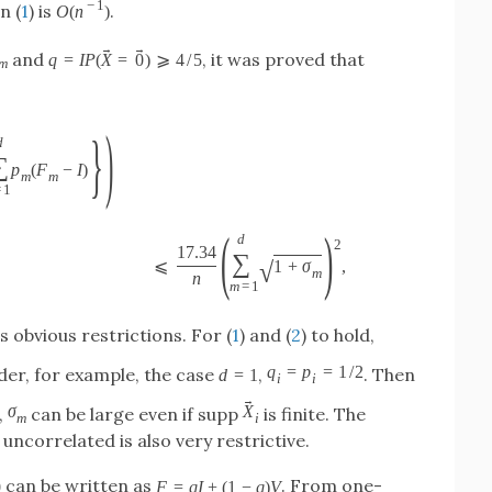
−
1
n (
1
) is
.
O
(
n
)
→
→
and
, it was proved that
q
=
I
P
(
X
=
0
)
⩾
4
/
5
m
)
}
d
∑
p
(
F
−
I
)
m
m
=
1
(
)
d
2
17.34
∑
√
⩽
1
+
σ
,
m
n
m
=
1
 obvious restrictions. For (
1
) and (
2
) to hold,
q
=
p
=
1
/
2
der, for example, the case
,
. Then
d
=
1
i
i
→
σ
X
,
can be large even if supp
is finite. The
m
i
uncorrelated is also very restrictive.
can be written as
. From one-
0
F
=
q
I
+
(
1
−
q
)
V