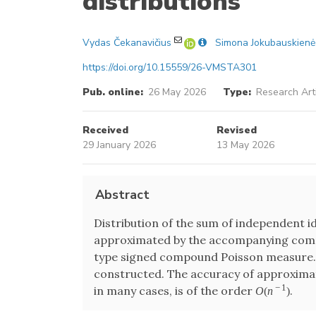
distributions
Vydas Čekanavičius
Simona Jokubauskienė
https://doi.org/10.15559/26-VMSTA301
Pub. online:
26 May 2026
Type:
Research Art
Received
Revised
29 January 2026
13 May 2026
Abstract
Distribution of the sum of independent id
approximated by the accompanying comp
type signed compound Poisson measure.
constructed. The accuracy of approximati
−
1
in many cases, is of the order
.
O
(
n
)