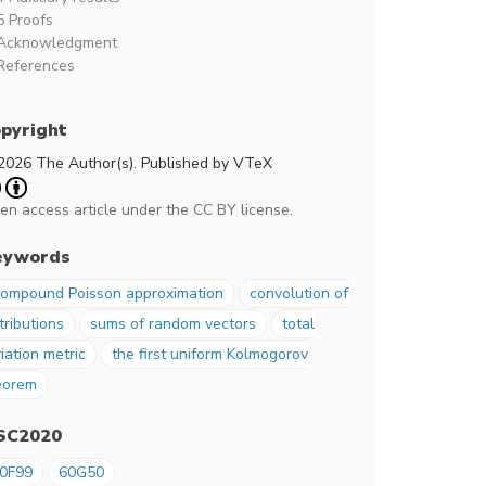
5 Proofs
Acknowledgment
References
pyright
2026 The Author(s). Published by VTeX
en access article under the CC BY license.
eywords
ompound Poisson approximation
convolution of
tributions
sums of random vectors
total
iation metric
the first uniform Kolmogorov
eorem
SC2020
0F99
60G50