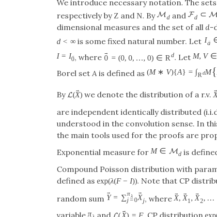
We introduce necessary notation. The sets
⊂
M
F
respectively by
and
. By
and
Z
N
d
d
dimensional measures and the set of all
d
-
I
is some fixed natural number. Let
d
<
∞
→
a
→
I
=
I
d
M
,
V
∈
, where
. Let
0
=
(
0
,
0
,
…
,
0
)
∈
R
→
0
{
(
M
∗
V
)
{
A
}
=
∫
M
Borel set
A
is defined as
d
R
→
By
we denote the distribution of a r.v.
(
X
)
L
are independent identically distributed (i.i.
understood in the convolution sense. In thi
the main tools used for the proofs are pro
M
∈
M
Exponential measure for
is define
d
Compound Poisson distribution with para
defined as
. Note that CP distrib
exp
(
λ
(
F
−
I
)
)
→
→
→
→
→
π
Y
=
∑
X
λ
X
,
X
,
X
,
…
random sum
, where
j
=
0
j
1
2
→
π
variable
and
. CP distribution
(
X
)
=
F
exp
L
λ