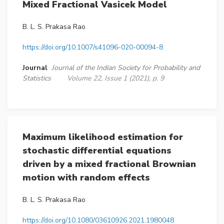
Mixed Fractional Vasicek Model
B. L. S. Prakasa Rao
https://doi.org/10.1007/s41096-020-00094-8
Journal
Journal of the Indian Society for Probability and
Statistics
Volume 22, Issue 1 (2021), p. 9
Maximum likelihood estimation for
stochastic differential equations
driven by a mixed fractional Brownian
motion with random effects
B. L. S. Prakasa Rao
https://doi.org/10.1080/03610926.2021.1980048