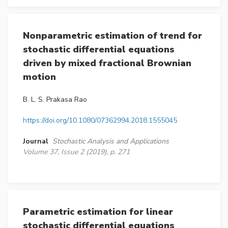
Nonparametric estimation of trend for
stochastic differential equations
driven by mixed fractional Brownian
motion
B. L. S. Prakasa Rao
https://doi.org/10.1080/07362994.2018.1555045
Journal
Stochastic Analysis and Applications
Volume 37, Issue 2 (2019), p. 271
Parametric estimation for linear
stochastic differential equations