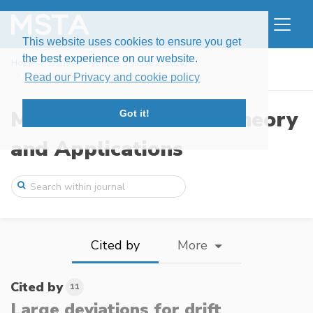
This website uses cookies to ensure you get
the best experience on our website.
Home
Issues
Volume 3, Issue 2 (2016)
Large deviations for drift parameter est ...
Read our Privacy and cookie policy
Modern Stochastics: Theory
Got it!
and Applications
Cited by
More
Cited by
11
Large deviations for drift