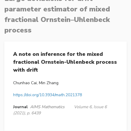
parameter estimator of mixed
fractional Ornstein–Uhlenbeck
process
A note on inference for the mixed
fractional Ornstein-Uhlenbeck process
with drift
Chunhao Cai, Min Zhang
https://doi.org/10.3934/math.2021378
Journal
AIMS Mathematics
Volume 6, Issue 6
(2021), p. 6439