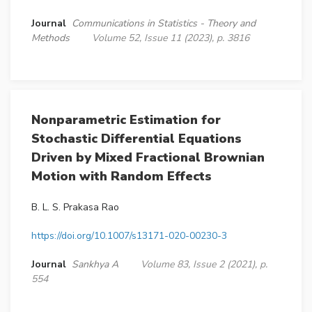
Journal
Communications in Statistics - Theory and
Methods
Volume 52, Issue 11 (2023), p. 3816
Nonparametric Estimation for
Stochastic Differential Equations
Driven by Mixed Fractional Brownian
Motion with Random Effects
B. L. S. Prakasa Rao
https://doi.org/10.1007/s13171-020-00230-3
Journal
Sankhya A
Volume 83, Issue 2 (2021), p.
554