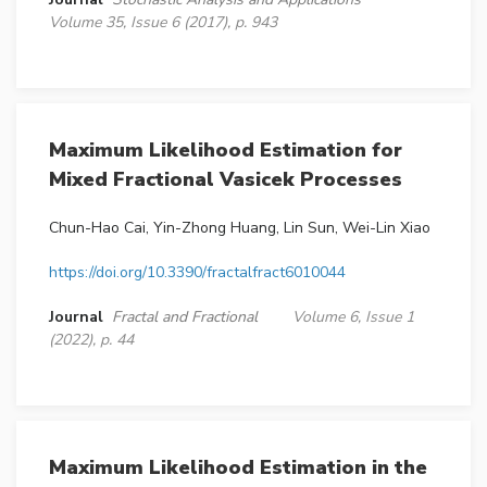
Volume 35, Issue 6 (2017), p. 943
Maximum Likelihood Estimation for
Mixed Fractional Vasicek Processes
Chun-Hao Cai, Yin-Zhong Huang, Lin Sun, Wei-Lin Xiao
https://doi.org/10.3390/fractalfract6010044
Journal
Fractal and Fractional
Volume 6, Issue 1
(2022), p. 44
Maximum Likelihood Estimation in the