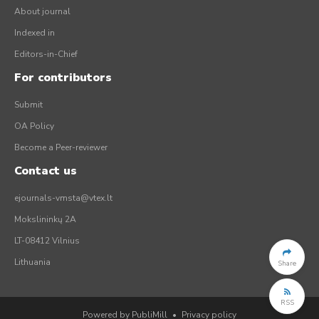
About journal
Indexed in
Editors-in-Chief
For contributors
Submit
OA Policy
Become a Peer-reviewer
Contact us
ejournals-vmsta@vtex.lt
Mokslininkų 2A
LT-08412 Vilnius
Lithuania
Share
RSS
Powered by PubliMill
•
Privacy policy