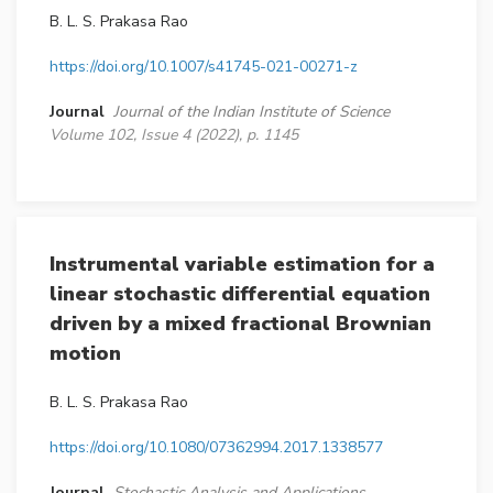
B. L. S. Prakasa Rao
https://doi.org/10.1007/s41745-021-00271-z
Journal
Journal of the Indian Institute of Science
Volume 102, Issue 4 (2022), p. 1145
Instrumental variable estimation for a
linear stochastic differential equation
driven by a mixed fractional Brownian
motion
B. L. S. Prakasa Rao
https://doi.org/10.1080/07362994.2017.1338577
Journal
Stochastic Analysis and Applications