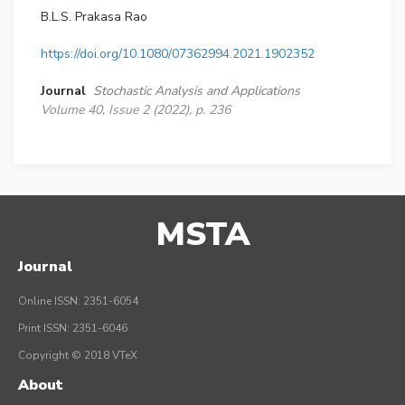
B.L.S. Prakasa Rao
https://doi.org/10.1080/07362994.2021.1902352
Journal
Stochastic Analysis and Applications
Volume 40, Issue 2 (2022), p. 236
MSTA
Journal
Online ISSN: 2351-6054
Print ISSN: 2351-6046
Copyright © 2018 VTeX
About