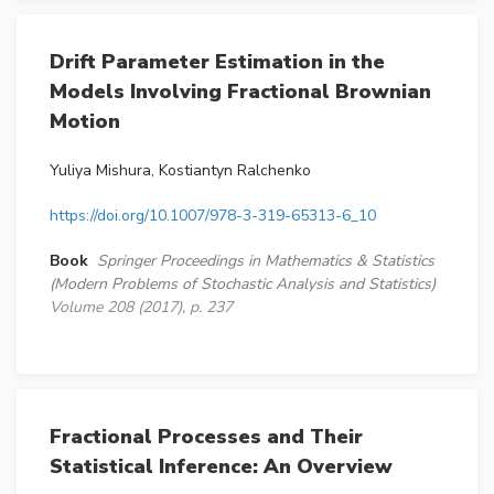
Drift Parameter Estimation in the
Models Involving Fractional Brownian
Motion
Yuliya Mishura, Kostiantyn Ralchenko
https://doi.org/10.1007/978-3-319-65313-6_10
Book
Springer Proceedings in Mathematics & Statistics
(Modern Problems of Stochastic Analysis and Statistics)
Volume 208 (2017), p. 237
Fractional Processes and Their
Statistical Inference: An Overview