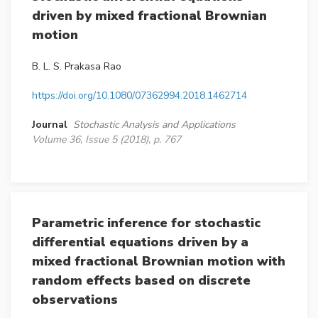
driven by mixed fractional Brownian
motion
B. L. S. Prakasa Rao
https://doi.org/10.1080/07362994.2018.1462714
Journal
Stochastic Analysis and Applications
Volume 36, Issue 5 (2018), p. 767
Parametric inference for stochastic
differential equations driven by a
mixed fractional Brownian motion with
random effects based on discrete
observations