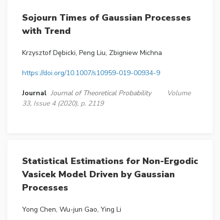
Sojourn Times of Gaussian Processes
with Trend
Krzysztof Dȩbicki, Peng Liu, Zbigniew Michna
https://doi.org/10.1007/s10959-019-00934-9
Journal
Journal of Theoretical Probability
Volume
33, Issue 4 (2020), p. 2119
Statistical Estimations for Non-Ergodic
Vasicek Model Driven by Gaussian
Processes
Yong Chen, Wu-jun Gao, Ying Li