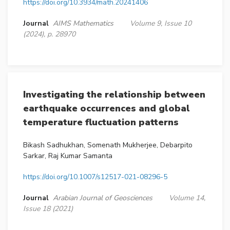
https://doi.org/10.3934/math.20241406
Journal
AIMS Mathematics
Volume 9, Issue 10
(2024), p. 28970
Investigating the relationship between
earthquake occurrences and global
temperature fluctuation patterns
Bikash Sadhukhan, Somenath Mukherjee, Debarpito
Sarkar, Raj Kumar Samanta
https://doi.org/10.1007/s12517-021-08296-5
Journal
Arabian Journal of Geosciences
Volume 14,
Issue 18 (2021)