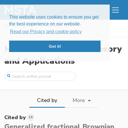
This website uses cookies to ensure you get
the best experience on our website.
Home
Issues
Volume 4, Issue 1 (2017)
Generalized fractional Brownian motion
Read our Privacy and cookie policy
Modern Stochastics: Theory
Got it!
and Applications
Cited by
More
Cited by
19
Generalized fractional Brownian