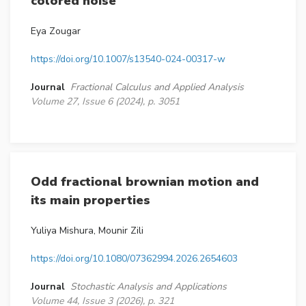
colored noise
Eya Zougar
https://doi.org/10.1007/s13540-024-00317-w
Journal
Fractional Calculus and Applied Analysis
Volume 27, Issue 6 (2024), p. 3051
Odd fractional brownian motion and
its main properties
Yuliya Mishura, Mounir Zili
https://doi.org/10.1080/07362994.2026.2654603
Journal
Stochastic Analysis and Applications
Volume 44, Issue 3 (2026), p. 321