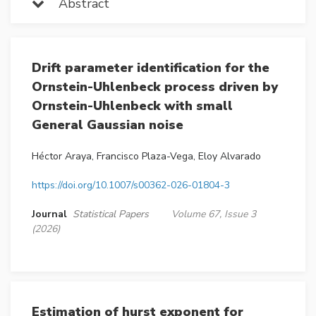
Abstract
Drift parameter identification for the
Ornstein-Uhlenbeck process driven by
Ornstein-Uhlenbeck with small
General Gaussian noise
Héctor Araya, Francisco Plaza-Vega, Eloy Alvarado
https://doi.org/10.1007/s00362-026-01804-3
Journal
Statistical Papers
Volume 67, Issue 3
(2026)
Estimation of hurst exponent for