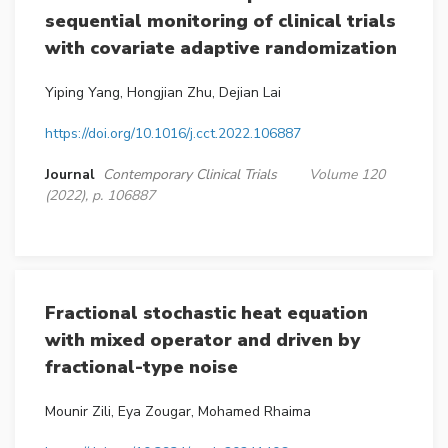
sequential monitoring of clinical trials
with covariate adaptive randomization
Yiping Yang, Hongjian Zhu, Dejian Lai
https://doi.org/10.1016/j.cct.2022.106887
Journal
Contemporary Clinical Trials
Volume 120
(2022), p. 106887
Fractional stochastic heat equation
with mixed operator and driven by
fractional-type noise
Mounir Zili, Eya Zougar, Mohamed Rhaima