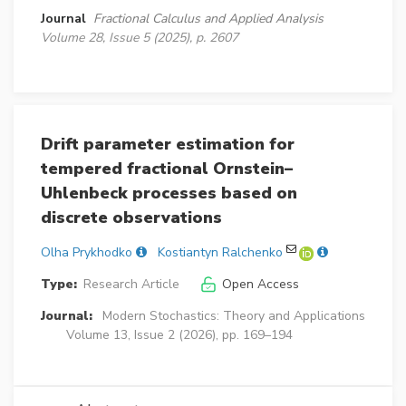
Journal
Fractional Calculus and Applied Analysis
Volume 28, Issue 5 (2025), p. 2607
Drift parameter estimation for
tempered fractional Ornstein–
Uhlenbeck processes based on
discrete observations
Olha Prykhodko
Kostiantyn Ralchenko
Type:
Research Article
Open Access
Journal:
Modern Stochastics: Theory and Applications
Volume 13, Issue 2 (2026), pp. 169–194