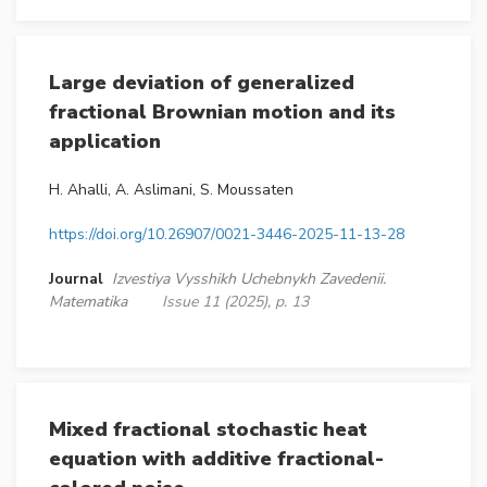
Large deviation of generalized
fractional Brownian motion and its
application
H. Ahalli, A. Aslimani, S. Moussaten
https://doi.org/10.26907/0021-3446-2025-11-13-28
Journal
Izvestiya Vysshikh Uchebnykh Zavedenii.
Matematika
Issue 11 (2025), p. 13
Mixed fractional stochastic heat
equation with additive fractional-