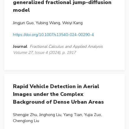
generalized fractional jump-diffusion
model
Jingjun Guo, Yubing Wang, Weiyi Kang
https://doi.org/10.1007/s13540-024-00290-4
Journal
Fractional Calculus and Applied Analysis
Volume 27, Issue 4 (2024), p. 1917
Rapid Vehicle Detection in Aerial
Images under the Complex
Background of Dense Urban Areas
Shengjie Zhu, Jinghong Liu, Yang Tian, Yujia Zuo,
Chenglong Liu