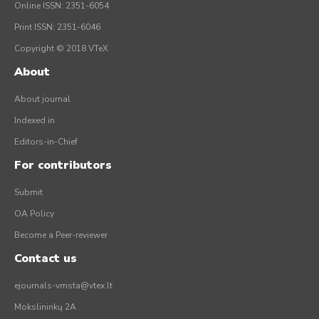
Online ISSN: 2351-6054
Print ISSN: 2351-6046
Copyright © 2018 VTeX
About
About journal
Indexed in
Editors-in-Chief
For contributors
Submit
OA Policy
Become a Peer-reviewer
Contact us
ejournals-vmsta@vtex.lt
Mokslininkų 2A