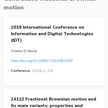
motion
2019 International Conference on
Information and Digital Technologies
(IDT)
Charles El-Nouty
https://doi.org/10.1109/DT.2019.8813397
Conference
(2019), p. 124
24113 Fractional Brownian motion and
its main variants: properties and