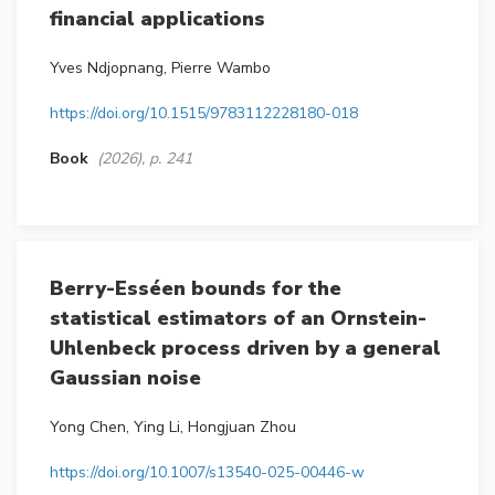
financial applications
Yves Ndjopnang, Pierre Wambo
https://doi.org/10.1515/9783112228180-018
Book
(2026), p. 241
Berry-Esséen bounds for the
statistical estimators of an Ornstein-
Uhlenbeck process driven by a general
Gaussian noise
Yong Chen, Ying Li, Hongjuan Zhou
https://doi.org/10.1007/s13540-025-00446-w