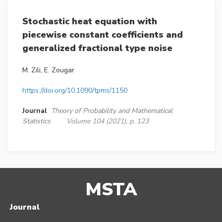
Stochastic heat equation with
piecewise constant coefficients and
generalized fractional type noise
M. Zili, E. Zougar
https://doi.org/10.1090/tpms/1150
Journal
Theory of Probability and Mathematical
Statistics
Volume 104 (2021), p. 123
MSTA
Journal