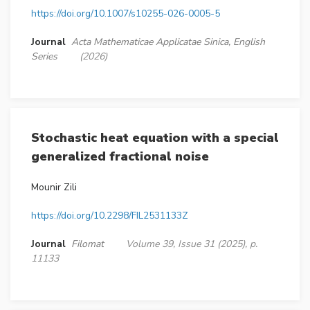
https://doi.org/10.1007/s10255-026-0005-5
Journal
Acta Mathematicae Applicatae Sinica, English
Series
(2026)
Stochastic heat equation with a special
generalized fractional noise
Mounir Zili
https://doi.org/10.2298/FIL2531133Z
Journal
Filomat
Volume 39, Issue 31 (2025), p.
11133