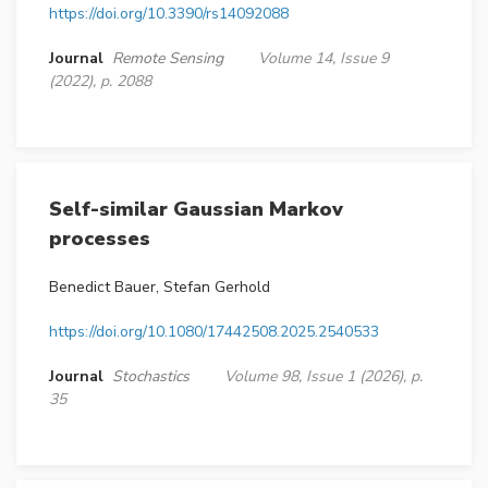
https://doi.org/10.3390/rs14092088
Journal
Remote Sensing
Volume 14, Issue 9
(2022), p. 2088
Self-similar Gaussian Markov
processes
Benedict Bauer, Stefan Gerhold
https://doi.org/10.1080/17442508.2025.2540533
Journal
Stochastics
Volume 98, Issue 1 (2026), p.
35