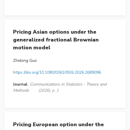
Pricing Asian options under the
generalized fractional Brownian
motion model
Zhidong Guo
https://doi.org/10.1080/03610926.2026.2689096
Journal
Communications in Statistics - Theory and
Methods
(2026), p. 1
Pricing European option under the