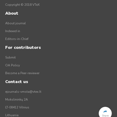
Copyright © 2018 VTeX
About
About journal
Indexed in
Editors-in-Chief
For contributors
Submit
OA Policy
Become a Peer-reviewer
Contact us
ejournals-vmsta@vtex.lt
Mokslininkų 2A
LT-08412 Vilnius
Lithuania
Share