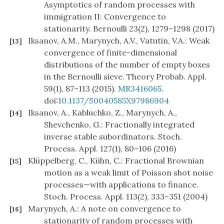
Asymptotics of random processes with
immigration II: Convergence to
stationarity. Bernoulli 23(2), 1279–1298 (2017)
Iksanov, A.M., Marynych, A.V., Vatutin, V.A.: Weak
[13]
convergence of finite-dimensional
distributions of the number of empty boxes
in the Bernoulli sieve. Theory Probab. Appl.
59(1), 87–113 (2015).
MR3416065
.
doi:
10.1137/S0040585X97986904
Iksanov, A., Kabluchko, Z., Marynych, A.,
[14]
Shevchenko, G.: Fractionally integrated
inverse stable subordinators. Stoch.
Process. Appl. 127(1), 80–106 (2016)
Klüppelberg, C., Kühn, C.: Fractional Brownian
[15]
motion as a weak limit of Poisson shot noise
processes—with applications to finance.
Stoch. Process. Appl. 113(2), 333–351 (2004)
Marynych, A.: A note on convergence to
[16]
stationarity of random processes with