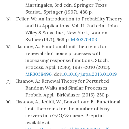
Martingales, 3rd edn. Springer Texts
Statist., Springer (1997), 488 p.
Feller, W.: An Introduction to Probability Theory
[5]
and Its Applications. Vol. II. 2nd edn., John
Wiley & Sons, Inc., New York, London,
Sydney (1971), 669 p.
MR0270403
Iksanov, A.: Functional limit theorems for
[6]
renewal shot noise processes with
increasing response functions. Stoch.
Process. Appl. 123(6), 1987–2010 (2013).
MR3038496
. doi:
10.1016/j.spa.2013.01.019
Iksanov, A.: Renewal Theory for Perturbed
[7]
Random Walks and Similar Processes.
Probab. Appl., Birkhäuser (2016), 250 p.
Iksanov, A., Jedidi, W., Bouzeffour, F.: Functional
[8]
limit theorems for the number of busy
servers in a G/G/
∞
queue. Preprint
available at