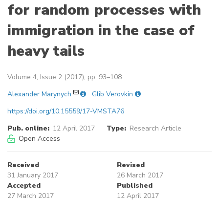
for random processes with
immigration in the case of
heavy tails
Volume 4, Issue 2 (2017), pp. 93–108
Alexander Marynych
Glib Verovkin
https://doi.org/10.15559/17-VMSTA76
Pub. online:
12 April 2017
Type:
Research Article
Open Access
Received
Revised
31 January 2017
26 March 2017
Accepted
Published
27 March 2017
12 April 2017