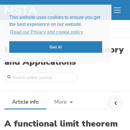
This website uses cookies to ensure you get
the best experience on our website.
Home
Issues
Volume 4, Issue 2 (2017)
A functional limit theorem for random pr ...
Read our Privacy and cookie policy
Modern Stochastics: Theory
Got it!
and Applications
Article info
More
A functional limit theorem