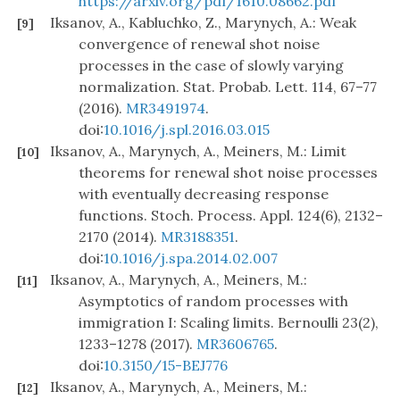
https://arxiv.org/pdf/1610.08662.pdf
Iksanov, A., Kabluchko, Z., Marynych, A.: Weak
[9]
convergence of renewal shot noise
processes in the case of slowly varying
normalization. Stat. Probab. Lett. 114, 67–77
(2016).
MR3491974
.
doi:
10.1016/j.spl.2016.03.015
Iksanov, A., Marynych, A., Meiners, M.: Limit
[10]
theorems for renewal shot noise processes
with eventually decreasing response
functions. Stoch. Process. Appl. 124(6), 2132–
2170 (2014).
MR3188351
.
doi:
10.1016/j.spa.2014.02.007
Iksanov, A., Marynych, A., Meiners, M.:
[11]
Asymptotics of random processes with
immigration I: Scaling limits. Bernoulli 23(2),
1233–1278 (2017).
MR3606765
.
doi:
10.3150/15-BEJ776
Iksanov, A., Marynych, A., Meiners, M.:
[12]