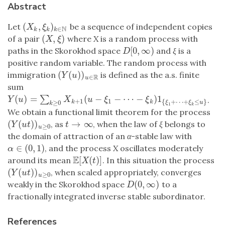
Abstract
(
,
)
Let
be a sequence of independent copies
(
X
k
,
ξ
k
)
k
∈
N
X
ξ
N
∈
k
k
k
(
,
)
of a pair
where
X
is a random process with
(
X
,
ξ
)
X
ξ
[
0
,
∞
)
paths in the Skorokhod space
and
ξ
is a
D
[
0
,
∞
)
D
positive random variable. The random process with
(
(
)
)
immigration
is defined as the a.s. finite
(
Y
(
u
)
)
u
∈
R
Y
u
R
∈
u
sum
(
)
=
(
−
−
⋯
−
)
1
∑
Y
(
u
)
=
∑
k
≥
0
X
k
+
1
(
u
−
ξ
1
−
⋯
−
ξ
k
)
1
{
ξ
1
+
⋯
+
ξ
k
≤
u
}
.
Y
u
X
u
ξ
ξ
+
1
1
{
+
⋯
+
≤
}
≥
0
k
k
ξ
ξ
u
k
1
k
We obtain a functional limit theorem for the process
(
(
)
)
→
∞
, as
, when the law of
ξ
belongs to
(
Y
(
u
t
)
)
u
≥
0
t
→
∞
Y
u
t
t
≥
0
u
the domain of attraction of an
α
-stable law with
∈
(
0
,
1
)
, and the process
X
oscillates moderately
α
∈
(
0
,
1
)
α
E
[
(
)
]
around its mean
. In this situation the process
E
[
X
(
t
)
]
X
t
(
(
)
)
, when scaled appropriately, converges
(
Y
(
u
t
)
)
u
≥
0
Y
u
t
≥
0
u
(
0
,
∞
)
weakly in the Skorokhod space
to a
D
(
0
,
∞
)
D
fractionally integrated inverse stable subordinator.
References