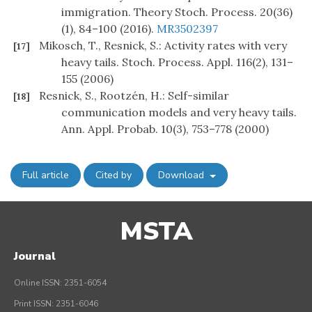
immigration. Theory Stoch. Process. 20(36)
(1), 84–100 (2016).
MR3502397
Mikosch, T., Resnick, S.: Activity rates with very
[17]
heavy tails. Stoch. Process. Appl. 116(2), 131–
155 (2006)
Resnick, S., Rootzén, H.: Self-similar
[18]
communication models and very heavy tails.
Ann. Appl. Probab. 10(3), 753–778 (2000)
Full article
Cited by
Download
MSTA
Journal
Online ISSN: 2351-6054
Print ISSN: 2351-6046