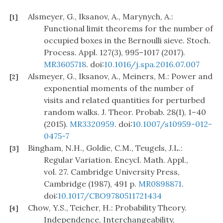
Alsmeyer, G., Iksanov, A., Marynych, A.:
[1]
Functional limit theorems for the number of
occupied boxes in the Bernoulli sieve. Stoch.
Process. Appl. 127(3), 995–1017 (2017).
MR3605718
. doi:
10.1016/j.spa.2016.07.007
Alsmeyer, G., Iksanov, A., Meiners, M.: Power and
[2]
exponential moments of the number of
visits and related quantities for perturbed
random walks. J. Theor. Probab. 28(1), 1–40
(2015).
MR3320959
. doi:
10.1007/s10959-012-
0475-7
Bingham, N.H., Goldie, C.M., Teugels, J.L.:
[3]
Regular Variation. Encycl. Math. Appl.,
vol. 27. Cambridge University Press,
Cambridge (1987), 491 p.
MR0898871
.
doi:
10.1017/CBO9780511721434
Chow, Y.S., Teicher, H.: Probability Theory.
[4]
Independence, Interchangeability,