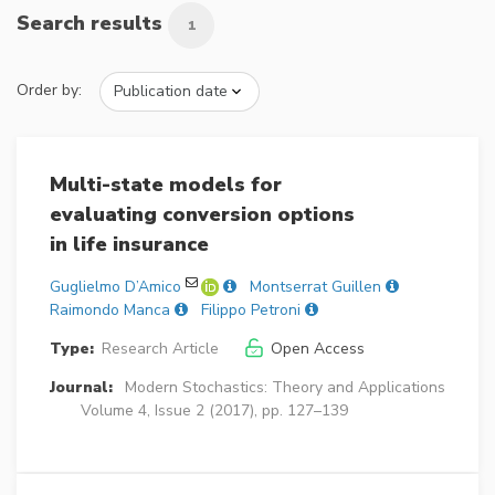
Search results
1
Order by:
Multi-state models for
evaluating conversion options
in life insurance
Guglielmo D’Amico
Montserrat Guillen
Raimondo Manca
Filippo Petroni
Type:
Research Article
Open Access
Journal:
Modern Stochastics: Theory and Applications
Volume 4, Issue 2 (2017), pp. 127–139