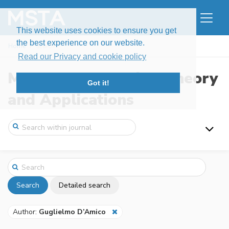
This website uses cookies to ensure you get
the best experience on our website.
Home
Search
Read our Privacy and cookie policy
Modern Stochastics: Theory
Got it!
and Applications
Search
Detailed search
Author:
Guglielmo D’Amico