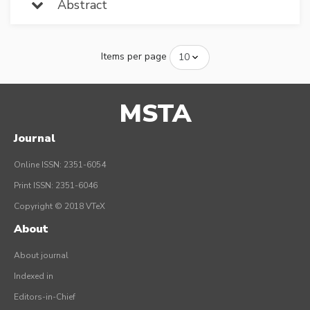
Abstract
Items per page
MSTA
Journal
Online ISSN: 2351-6054
Print ISSN: 2351-6046
Copyright © 2018 VTeX
About
About journal
Indexed in
Editors-in-Chief