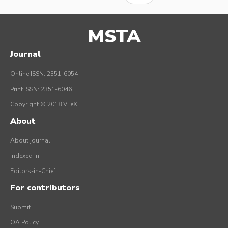
MSTA
Journal
Online ISSN: 2351-6054
Print ISSN: 2351-6046
Copyright © 2018 VTeX
About
About journal
Indexed in
Editors-in-Chief
For contributors
Submit
OA Policy