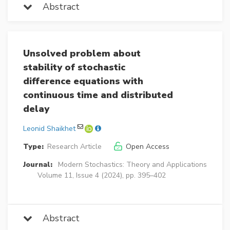
Abstract
Unsolved problem about
stability of stochastic
difference equations with
continuous time and distributed
delay
Leonid Shaikhet
Type:
Research Article
Open Access
Journal:
Modern Stochastics: Theory and Applications
Volume 11, Issue 4 (2024), pp. 395–402
Abstract