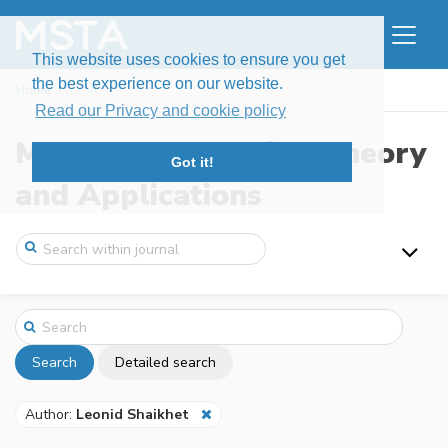
This website uses cookies to ensure you get
the best experience on our website.
Home
Search
Read our Privacy and cookie policy
Modern Stochastics: Theory
Got it!
and Applications
Search
Detailed search
Author:
Leonid Shaikhet