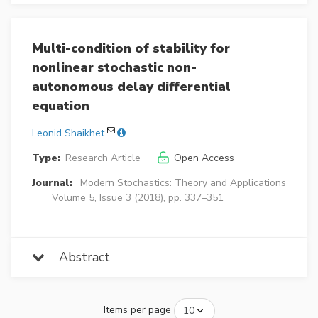
Multi-condition of stability for
nonlinear stochastic non-
autonomous delay differential
equation
Leonid Shaikhet
Type:
Research Article
Open Access
Journal:
Modern Stochastics: Theory and Applications
Volume 5, Issue 3 (2018), pp. 337–351
Abstract
Items per page