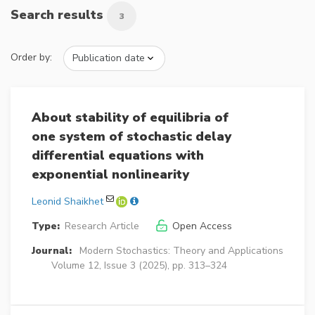
Search results
3
Order by:
About stability of equilibria of
one system of stochastic delay
differential equations with
exponential nonlinearity
Leonid Shaikhet
Type:
Research Article
Open Access
Journal:
Modern Stochastics: Theory and Applications
Volume 12, Issue 3 (2025), pp. 313–324