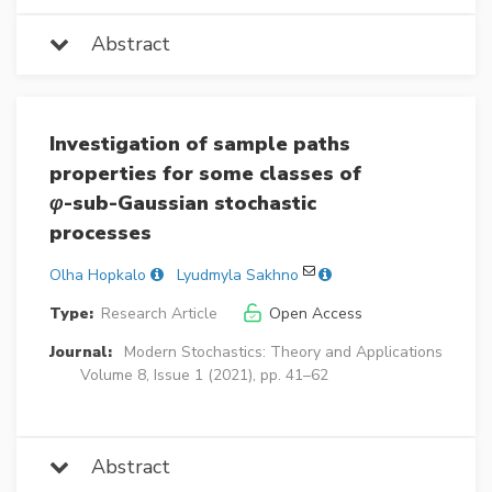
Abstract
Investigation of sample paths
properties for some classes of
φ
-sub-Gaussian stochastic
processes
Olha Hopkalo
Lyudmyla Sakhno
Type:
Research Article
Open Access
Journal:
Modern Stochastics: Theory and Applications
Volume 8, Issue 1 (2021), pp. 41–62
Abstract