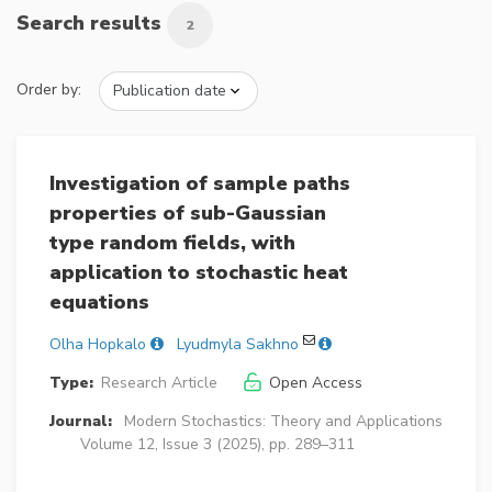
Search results
2
Order by:
Investigation of sample paths
properties of sub-Gaussian
type random fields, with
application to stochastic heat
equations
Olha Hopkalo
Lyudmyla Sakhno
Type:
Research Article
Open Access
Journal:
Modern Stochastics: Theory and Applications
Volume 12, Issue 3 (2025), pp. 289–311