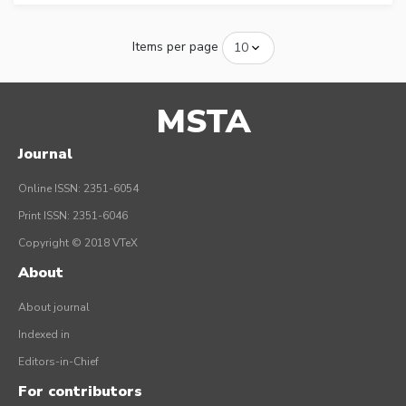
Items per page
MSTA
Journal
Online ISSN: 2351-6054
Print ISSN: 2351-6046
Copyright © 2018 VTeX
About
About journal
Indexed in
Editors-in-Chief
For contributors