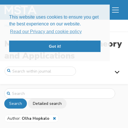
This website uses cookies to ensure you get
the best experience on our website.
Home
Search
Read our Privacy and cookie policy
Modern Stochastics: Theory
Got it!
and Applications
Search
Detailed search
Author:
Olha Hopkalo