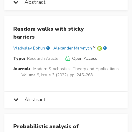
Abstract
Random walks with sticky
barriers
Vladyslav Bohun
Alexander Marynych
Type:
Research Article
Open Access
Journal:
Modern Stochastics: Theory and Applications
Volume 9, Issue 3 (2022), pp. 245–263
Abstract
Probabilistic analysis of