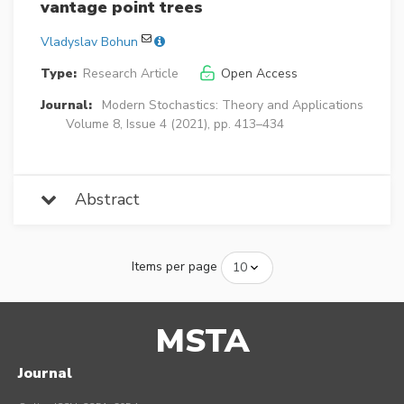
vantage point trees
Vladyslav Bohun
Type:
Research Article
Open Access
Journal:
Modern Stochastics: Theory and Applications
Volume 8, Issue 4 (2021), pp. 413–434
Abstract
Items per page
MSTA
Journal