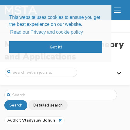
This website uses cookies to ensure you get
the best experience on our website.
Home
Search
Read our Privacy and cookie policy
Modern Stochastics: Theory
Got it!
and Applications
Search
Detailed search
Author:
Vladyslav Bohun