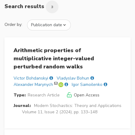
Search results
3
Order by:
Arithmetic properties of
multiplicative integer-valued
perturbed random walks
Victor Bohdanskyi
Vladyslav Bohun
Alexander Marynych
Igor Samoilenko
Type:
Research Article
Open Access
Journal:
Modern Stochastics: Theory and Applications
Volume 11, Issue 2 (2024), pp. 133–148