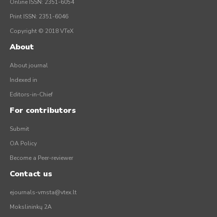
Online ISSN: 2351-6054
Print ISSN: 2351-6046
Copyright © 2018 VTeX
About
About journal
Indexed in
Editors-in-Chief
For contributors
Submit
OA Policy
Become a Peer-reviewer
Contact us
ejournals-vmsta@vtex.lt
Mokslininkų 2A