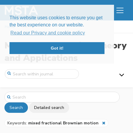
This website uses cookies to ensure you get
the best experience on our website.
Home
Search
Read our Privacy and cookie policy
Modern Stochastics: Theory
Got it!
and Applications
Search
Detailed search
Keywords:
mixed fractional Brownian motion