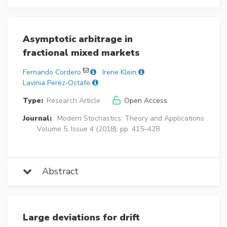
Asymptotic arbitrage in
fractional mixed markets
Fernando Cordero
Irene Klein
Lavinia Perez-Ostafe
Type:
Research Article
Open Access
Journal:
Modern Stochastics: Theory and Applications
Volume 5, Issue 4 (2018), pp. 415–428
Abstract
Large deviations for drift