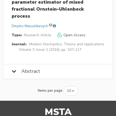
parameter estimator of mixed
fractional Ornstein–Uhlenbeck
process
Dmytro Marushkevych
Type:
Research Article
Open Access
Journal:
Modern Stochastics: Theory and Applications
Volume 3, Issue 2 (2016), pp. 107–117
Abstract
Items per page
MSTA