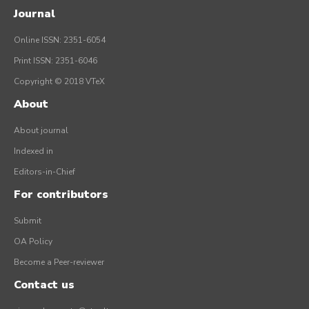
Journal
Online ISSN: 2351-6054
Print ISSN: 2351-6046
Copyright © 2018 VTeX
About
About journal
Indexed in
Editors-in-Chief
For contributors
Submit
OA Policy
Become a Peer-reviewer
Contact us