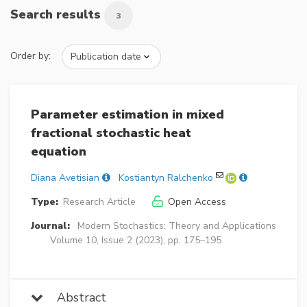
Search results
3
Order by:
Parameter estimation in mixed
fractional stochastic heat
equation
Diana Avetisian
Kostiantyn Ralchenko
Type:
Research Article
Open Access
Journal:
Modern Stochastics: Theory and Applications
Volume 10, Issue 2 (2023), pp. 175–195
Abstract