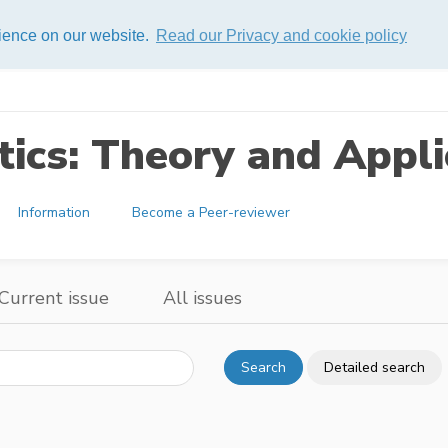
rience on our website.
Read our Privacy and cookie policy
ics: Theory and Appli
Information
Become a Peer-reviewer
Current issue
All issues
Search
Detailed search