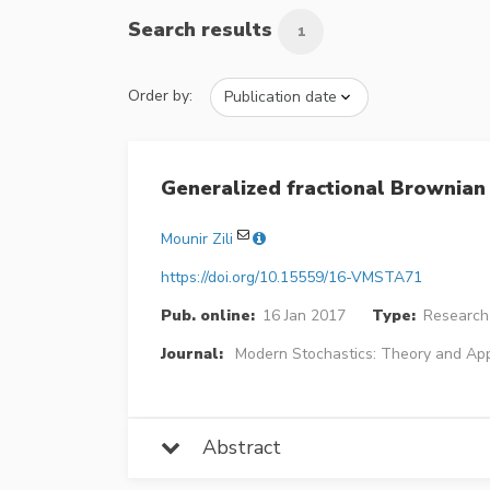
Search results
1
Order by:
Generalized fractional Brownian
Mounir Zili
https://doi.org/10.15559/16-VMSTA71
Pub. online:
16 Jan 2017
Type:
Research 
Journal:
Modern Stochastics: Theory and App
Abstract