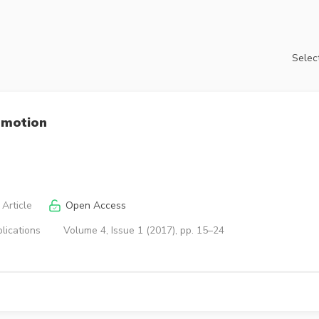
Select
 motion
Article
Open Access
lications
Volume 4, Issue 1 (2017), pp. 15–24