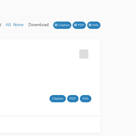
:
All
None
Download:
Citation
PDF
XML
Citation
PDF
XML