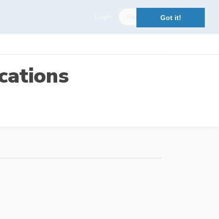
Login
Register
Got it!
cations