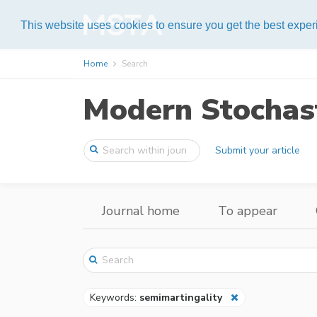
Help
This website uses cookies to ensure you get the best expe
Home
Search
Modern Stochast
Submit your article
Journal home
To appear
Keywords:
semimartingality