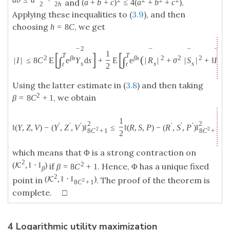
and
.
(
a
+
b
+
c
)
≤
4
(
a
+
b
+
c
)
2
2
h
Applying these inequalities to (
3.9
), and then
choosing
, we get
h
=
8
C
2
¯
¯
¯
¯
[
]
[
1
T
T
2
(
2
β
s
β
s
2
2
2
∫
∫
|
I
|
≤
8
C
E
e
Y
d
s
+
E
e
|
R
|
+
σ
|
S
|
+
‖
P
‖
ℓ
s
s
s
s
t
t
2
Using the latter estimate in (
3.8
) and then taking
2
, we obtain
β
=
8
C
+
1
1
2
2
′
′
′
′
′
′
‖
(
Y
,
Z
,
V
)
−
(
Y
,
Z
,
V
)
‖
≤
‖
(
R
,
S
,
P
)
−
(
R
,
S
,
P
)
‖
2
2
8
C
+
1
8
C
+
1
2
which means that Φ is a strong contraction on
2
2
(
,
‖
⋅
‖
)
K
if
. Hence, Φ has a unique fixed
β
=
8
C
+
1
β
2
(
,
‖
⋅
‖
)
K
point in
. The proof of the theorem is
2
8
C
+
1
complete. □
4 Logarithmic utility maximization