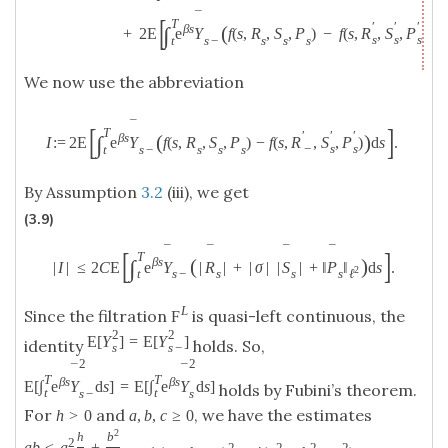
¯
[
T
′
′
′
(
)
β
s
∫
+
2
E
e
Y
f
(
s
,
R
,
S
,
P
)
−
f
(
s
,
R
,
S
,
P
)
d
s
s
s
s
−
s
s
s
t
We now use the abbreviation
¯
[
]
T
′
′
′
(
)
β
s
∫
I
:
=
2
E
e
Y
f
(
s
,
R
,
S
,
P
)
−
f
(
s
,
R
,
S
,
P
)
d
s
.
−
s
s
s
−
s
s
s
t
By Assumption
3.2
(iii), we get
(3.9)
¯
¯
¯
¯
[
]
T
(
)
β
s
∫
|
I
|
≤
2
C
E
e
Y
|
R
|
+
|
σ
|
|
S
|
+
‖
P
‖
d
s
.
2
s
−
s
s
s
ℓ
t
L
Since the filtration
is quasi-left continuous, the
F
2
2
E
[
Y
]
=
E
[
Y
]
identity
holds. So,
s
s
−
2
2
¯
¯
T
T
β
s
β
s
E
[
∫
e
Y
d
s
]
=
E
[
∫
e
Y
d
s
]
holds by Fubini’s theorem.
t
t
s
−
s
For
and
, we have the estimates
h
>
0
a
,
b
,
c
≥
0
2
h
b
2
a
b
≤
a
+
2
2
2
2