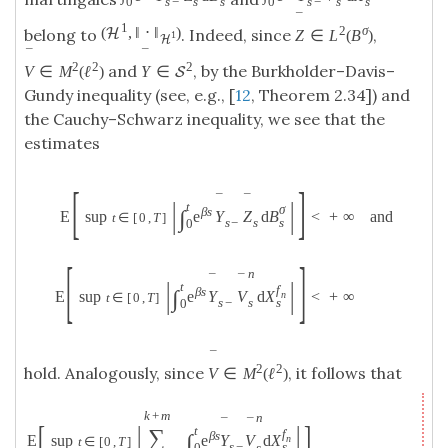
0
s
0
s
s
−
s
s
−
s
¯
1
2
σ
(
,
‖
⋅
‖
)
H
belong to
. Indeed, since
,
Z
∈
L
(
B
)
1
H
¯
¯
2
2
2
and
, by the Burkholder–Davis–
V
∈
M
(
ℓ
)
Y
∈
S
Gundy inequality (see, e.g., [
12
, Theorem 2.34]) and
the Cauchy–Schwarz inequality, we see that the
estimates
[
]
¯
¯
|
|
t
σ
β
s
∫
E
sup
e
Y
Z
d
B
<
+
∞
and
t
∈
[
0
,
T
]
s
s
−
s
0
[
]
n
¯
¯
|
|
t
f
β
s
∫
E
sup
e
Y
V
d
X
<
+
∞
n
t
∈
[
0
,
T
]
s
s
−
s
0
¯
2
2
hold. Analogously, since
, it follows that
V
∈
M
(
ℓ
)
k
+
m
n
¯
¯
[
|
|
]
t
∑
f
β
s
∫
E
sup
e
Y
V
d
X
n
t
∈
[
0
,
T
]
s
s
−
s