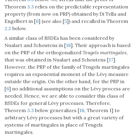
Theorem
3.3
relies on the predictable representation
property (from now on PRP) obtained by Di Tella and
Engelbert in [
6
] (see also [
5
]) and recalled in Theorem
2.2
below.
A similar class of BSDEs has been considered by
Nualart and Schoutens in [
18
]. Their approach is based
on the PRP of the orthogonalized
Teugels martingales
,
that was obtained in Nualart and Schoutens [
17
].
However, the PRP of the family of Teugels martingales
requires an exponential moment of the Lévy measure
outside the origin. On the other hand, for the PRP in
[
6
] no additional assumptions on the Lévy process are
needed. Hence, we are able to consider this class of
BSDEs for general Lévy processes. Therefore,
Theorem
3.3
below generalizes [
18
, Theorem 1] to
arbitrary Lévy processes but with a great variety of
systems of martingales in place of Teugels
martingales.