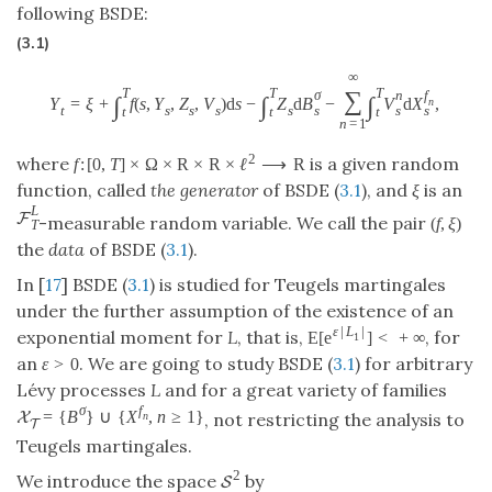
following BSDE:
(3.1)
∞
T
T
T
∑
σ
n
f
∫
∫
∫
Y
=
ξ
+
f
(
s
,
Y
,
Z
,
V
)
d
s
−
Z
d
B
−
V
d
X
,
n
s
s
s
t
s
s
s
s
t
t
t
n
=
1
2
where
is a given random
f
:
[
0
,
T
]
×
Ω
×
R
×
R
×
ℓ
⟶
R
function, called
the generator
of BSDE (
3.1
), and
ξ
is an
L
F
-measurable random variable. We call the pair
(
f
,
ξ
)
T
the
data
of BSDE (
3.1
).
In [
17
] BSDE (
3.1
) is studied for Teugels martingales
under the further assumption of the existence of an
ε
|
L
|
exponential moment for
L
, that is,
, for
E
[
e
]
<
+
∞
1
an
. We are going to study BSDE (
3.1
) for arbitrary
ε
>
0
Lévy processes
L
and for a great variety of families
σ
f
=
{
B
}
∪
{
X
,
n
≥
1
}
X
, not restricting the analysis to
n
T
Teugels martingales.
2
We introduce the space
by
S