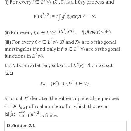
2
f
(i) For every
,
is a Lévy process and
f
∈
L
(
ν
)
(
X
,
F
)
f
2
2
∫
E
[
(
X
)
]
=
t
f
(
y
)
ν
(
d
y
)
<
+
∞
.
t
R
f
g
2
⟨
X
,
X
⟩
=
t
∫
f
(
y
)
g
(
y
)
ν
(
d
y
)
(ii) For every
,
.
f
,
g
∈
L
(
ν
)
t
R
2
f
g
(iii) For every
,
and
are orthogonal
f
,
g
∈
L
(
ν
)
X
X
2
martingales if and only if
are orthogonal
f
,
g
∈
L
(
ν
)
2
functions in
.
L
(
ν
)
2
Let
be an arbitrary subset of
. Then we set
L
(
ν
)
T
(2.1)
σ
f
:
=
{
B
}
∪
{
X
,
f
∈
}
.
X
T
T
2
As usual,
denotes the Hilbert space of sequences
ℓ
n
a
=
(
a
)
of real numbers for which the norm
n
≥
1
2
∞
n
2
‖
a
‖
:
=
∑
(
a
)
is finite.
2
n
=
1
ℓ
Definition 2.1.