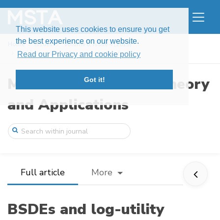
This website uses cookies to ensure you get
the best experience on our website.
Home
Issues
Volume 6, Issue 4 (2019)
BSDEs and log-utility maximization for L ...
Read our Privacy and cookie policy
Modern Stochastics: Theory
Got it!
and Applications
Full article
More
BSDEs and log-utility