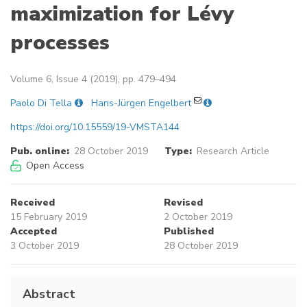
maximization for Lévy
processes
Volume 6, Issue 4 (2019), pp. 479–494
Paolo Di Tella
Hans-Jürgen Engelbert
https://doi.org/10.15559/19-VMSTA144
Pub. online:
28 October 2019
Type:
Research Article
Open Access
Received
Revised
15 February 2019
2 October 2019
Accepted
Published
3 October 2019
28 October 2019
Abstract