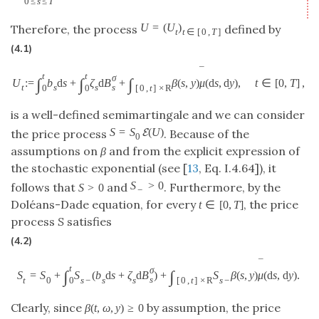
0
≤
s
≤
T
U
=
(
U
)
Therefore, the process
defined by
t
t
∈
[
0
,
T
]
(4.1)
¯
t
t
σ
∫
∫
∫
U
:
=
b
d
s
+
ζ
d
B
+
β
(
s
,
y
)
μ
(
d
s
,
d
y
)
,
t
∈
[
0
,
T
]
,
s
t
s
s
0
0
[
0
,
t
]
×
R
is a well-defined semimartingale and we can consider
S
=
S
(
U
)
E
the price process
. Because of the
0
assumptions on
β
and from the explicit expression of
the stochastic exponential (see [
13
, Eq. I.4.64]), it
S
>
0
follows that
and
. Furthermore, by the
S
>
0
−
Doléans-Dade equation, for every
, the price
t
∈
[
0
,
T
]
process
S
satisfies
(4.2)
¯
t
σ
∫
∫
S
=
S
+
S
(
b
d
s
+
ζ
d
B
)
+
S
β
(
s
,
y
)
μ
(
d
s
,
d
y
)
.
s
t
0
s
−
s
s
s
−
0
[
0
,
t
]
×
R
Clearly, since
by assumption, the price
β
(
t
,
ω
,
y
)
≥
0