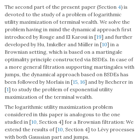
The second part of the present paper (Section
4
) is
devoted to the study of a problem of logarithmic
utility maximization of terminal wealth. We solve the
problem having in mind the dynamical approach first
introduced by Rouge and El Karoui in [
19
] and further
developed by Hu, Imkeller and Müller in [
10
] in a
Brownian setting, which is based on a martingale
optimality principle constructed via BSDEs. In case of
a more general filtration supporting martingales with
jumps, the dynamical approach based on BSDEs has
been followed by Morlais in [
15
,
16
] and by Becherer in
[
1
] to study the problem of exponential utility
maximization of the terminal wealth.
The logarithmic utility maximization problem
considered in this paper is analogous to the one
studied in [
10
, Section 4] for a Brownian filtration: We
extend the results of [
10
, Section 4] to Lévy processes
with both Gaussian part and jumps.