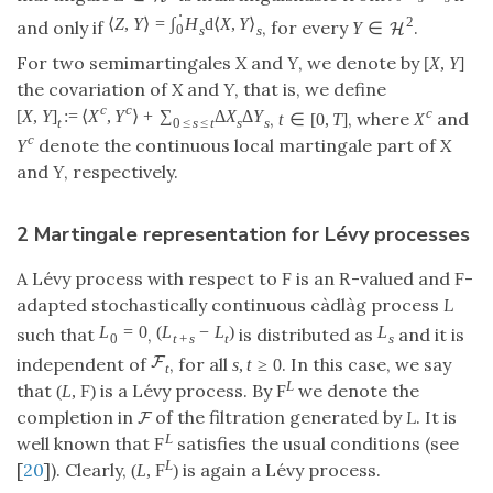
⋅
⟨
Z
,
Y
⟩
=
∫
H
d
⟨
X
,
Y
⟩
2
and only if
, for every
.
Y
∈
H
0
s
s
For two semimartingales
X
and
Y
, we denote by
[
X
,
Y
]
the covariation of
X
and
Y
, that is, we define
c
c
c
[
X
,
Y
]
:
=
⟨
X
,
Y
⟩
+
∑
Δ
X
Δ
Y
,
, where
and
t
∈
[
0
,
T
]
X
t
0
≤
s
≤
t
s
s
c
denote the continuous local martingale part of
X
Y
and
Y
, respectively.
2 Martingale representation for Lévy processes
A Lévy process with respect to
is an
-valued and
-
F
R
F
adapted stochastically continuous càdlàg process
L
L
=
0
(
L
−
L
)
L
such that
,
is distributed as
and it is
0
t
+
s
t
s
F
independent of
, for all
. In this case, we say
s
,
t
≥
0
t
L
that
is a Lévy process. By
we denote the
(
L
,
F
)
F
completion in
of the filtration generated by
L
. It is
F
L
well known that
satisfies the usual conditions (see
F
L
[
20
]). Clearly,
is again a Lévy process.
(
L
,
F
)