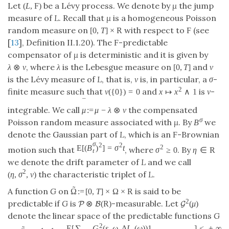
Let
be a Lévy process. We denote by
μ
the jump
(
L
,
F
)
measure of
L
. Recall that
μ
is a homogeneous Poisson
random measure on
with respect to
(see
[
0
,
T
]
×
R
F
[
13
], Definition II.1.20). The
-predictable
F
compensator of
μ
is deterministic and it is given by
, where
λ
is the Lebesgue measure on
and
ν
λ
⊗
ν
[
0
,
T
]
is the Lévy measure of
L
, that is,
ν
is, in particular, a
σ
-
2
finite measure such that
and
is
ν
-
ν
(
{
0
}
)
=
0
x
↦
x
∧
1
¯
integrable. We call
the compensated
μ
:
=
μ
−
λ
⊗
ν
σ
Poisson random measure associated with
μ
. By
we
B
denote the Gaussian part of
L
, which is an
-Brownian
F
σ
2
2
E
[
(
B
)
]
=
σ
t
2
motion such that
, where
. By
σ
≥
0
η
∈
R
t
we denote the drift parameter of
L
and we call
2
the characteristic triplet of
L
.
(
η
,
σ
,
ν
)
˜
A function
G
on
is said to be
Ω
:
=
[
0
,
T
]
×
Ω
×
R
2
predictable if
G
is
-measurable. Let
⊗
(
R
)
(
μ
)
P
B
G
denote the linear space of the predictable functions
G
2
E
[
∑
G
(
s
,
ω
,
Δ
L
(
ω
)
)
1
]
<
+
∞