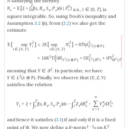
N
satisfying the identity
T
L
[
N
=
E
ξ
+
∫
f
(
s
,
R
,
S
,
P
)
d
s
|
]
F
a.s.,
, is
t
∈
[
0
,
T
]
0
t
t
s
s
s
square integrable. So, using Doob’s inequality and
Assumption
3.2
(ii), from (
3.2
) we also get the
estimate
2
2
2
[
]
[
]
E
sup
Y
≤
2
E
sup
N
+
8
T
‖
γ
‖
2
t
t
L
(
λ
⊗
P
)
t
∈
[
0
,
T
]
t
∈
[
0
,
T
]
(
)
2
2
2
+
16
K
T
‖
R
‖
+
‖
S
‖
+
‖
P
‖
2
σ
2
2
2
L
(
B
)
M
(
ℓ
)
L
(
λ
⊗
P
)
2
meaning that
. In particular, we have
Y
∈
S
2
. Finally, we observe that
Y
∈
L
(
λ
⊗
P
)
(
Y
,
Z
,
V
)
satisfies the relation
∞
T
T
∑
σ
n
f
∫
∫
Y
=
ξ
+
f
(
s
,
R
,
S
,
P
)
d
s
−
Z
d
B
−
V
d
X
n
s
s
s
t
s
s
s
s
t
t
n
=
1
and hence it satisfies (
3.1
) if and only if it is a fixed
2
‖
⋅
‖
point of Φ. We now define a
β
-norm
on
K
β