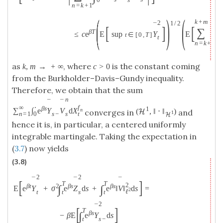
0
n
=
k
+
1
(
)
(
k
+
m
2
1
/
2
¯
[
]
[
T
∑
β
T
∫
≤
c
e
E
sup
Y
E
t
∈
[
0
,
T
]
t
0
n
=
k
+
1
as
, where
is the constant coming
k
,
m
→
+
∞
c
>
0
from the Burkholder–Davis–Gundy inequality.
Therefore, we obtain that the sum
n
¯
¯
∞
⋅
f
β
s
1
∑
∫
e
Y
V
d
X
n
(
,
‖
⋅
‖
)
H
converges in
and
1
n
=
1
0
t
s
−
s
H
hence it is, in particular, a centered uniformly
integrable martingale. Taking the expectation in
(
3.7
) now yields
(3.8)
2
2
¯
¯
¯
[
]
T
T
2
β
t
2
β
s
β
s
∫
∫
E
e
Y
+
σ
e
Z
d
s
+
e
‖
V
‖
d
s
=
2
ℓ
t
s
t
t
2
¯
[
]
T
β
s
∫
−
β
E
e
Y
d
s
s
−
t