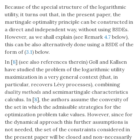
Because of the special structure of the logarithmic
utility, it turns out that, in the present paper, the
martingale optimality principle can be constructed in
a direct and independent way, without using BSDEs.
However, as we shall explain (see Remark
4.7
below),
this can be also alternatively done using a BSDE of the
form of (
3.1
) below.
In [
8
] (see also references therein) Goll and Kallsen
have studied the problem of the logarithmic utility
maximization in a very general context (that, in
particular, recovers Lévy processes), combining
duality methods
and semimartingale characteristics
calculus. In [
8
], the authors assume the convexity of
the set in which the admissible strategies for the
optimization problem take values. However, since for
the dynamical approach this further assumptions is
not needed, the set of the constraints considered in
the present paper will be closed and non-necessarily