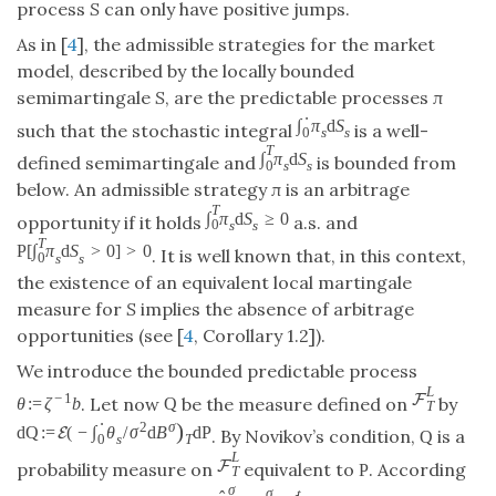
process
S
can only have positive jumps.
As in [
4
], the admissible strategies for the market
model, described by the locally bounded
semimartingale
S
, are the predictable processes
π
⋅
∫
π
d
S
such that the stochastic integral
is a well-
0
s
s
T
∫
π
d
S
defined semimartingale and
is bounded from
0
s
s
below. An admissible strategy
π
is an arbitrage
T
∫
π
d
S
≥
0
opportunity if it holds
a.s. and
0
s
s
T
P
[
∫
π
d
S
>
0
]
>
0
. It is well known that, in this context,
0
s
s
the existence of an equivalent local martingale
measure for
S
implies the absence of arbitrage
opportunities (see [
4
, Corollary 1.2]).
We introduce the bounded predictable process
L
−
1
F
. Let now
be the measure defined on
by
θ
:
=
ζ
b
Q
T
⋅
)
2
σ
d
Q
:
=
(
−
∫
θ
/
σ
d
B
d
P
E
. By Novikov’s condition,
is a
Q
0
s
T
L
F
probability measure on
equivalent to
. According
P
T
σ
σ
t