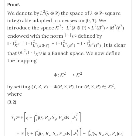
Proof.
2
We denote by
the space of
-square
L
(
λ
⊗
P
)
λ
⊗
P
integrable adapted processes on
. We
[
0
,
T
]
2
2
2
σ
2
2
introduce the space
:
=
L
(
λ
⊗
P
)
×
L
(
B
)
×
M
(
ℓ
)
K
‖
⋅
‖
endowed with the norm
defined by
2
K
2
2
2
2
‖
⋅
‖
=
‖
⋅
‖
+
‖
⋅
‖
+
‖
⋅
‖
. It is clear
2
2
2
σ
2
2
L
(
λ
⊗
P
)
L
(
B
)
M
(
ℓ
)
K
2
(
,
‖
⋅
‖
)
K
that
is a Banach space. We now define
2
K
the mapping
2
2
Φ
:
⟶
K
K
2
by setting
, for
,
(
Y
,
Z
,
V
)
=
Φ
(
R
,
S
,
P
)
(
R
,
S
,
P
)
∈
K
where
(3.2)
[
]
|
T
L
∫
:
=
E
ξ
+
f
(
s
,
R
,
S
,
P
)
d
s
Y
F
t
s
s
s
t
t
[
]
|
T
t
L
∫
∫
=
E
ξ
+
f
(
s
,
R
,
S
,
P
)
d
s
−
f
(
s
,
R
,
S
,
P
)
d
s
,
F
t
s
s
s
s
s
s
0
0