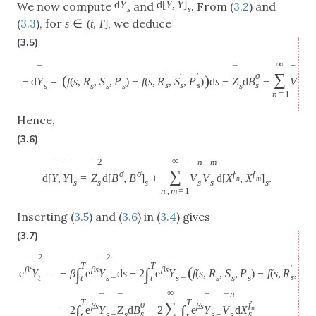
d
Y
d
[
Y
,
Y
]
We now compute
and
. From (
3.2
) and
s
s
(
3.3
), for
, we deduce
s
∈
(
t
,
T
]
(3.5)
∞
n
¯
¯
¯
∑
′
′
′
σ
(
)
−
d
Y
=
f
(
s
,
R
,
S
,
P
)
−
f
(
s
,
R
,
S
,
P
)
d
s
−
Z
d
B
−
V
d
X
s
s
s
s
s
s
s
s
s
s
n
=
1
Hence,
(3.6)
∞
2
n
m
¯
¯
¯
¯
¯
∑
σ
σ
f
f
d
[
Y
,
Y
]
=
Z
d
[
B
,
B
]
+
V
V
d
[
X
,
X
]
.
n
m
s
s
s
s
s
s
n
,
m
=
1
Inserting (
3.5
) and (
3.6
) in (
3.4
) gives
(3.7)
2
2
¯
¯
¯
T
T
′
′
(
β
t
β
s
β
s
∫
∫
e
Y
=
−
β
e
Y
d
s
+
2
e
Y
f
(
s
,
R
,
S
,
P
)
−
f
(
s
,
R
,
S
,
s
s
s
−
s
s
s
t
s
−
t
t
∞
n
¯
¯
¯
¯
T
T
∑
σ
f
β
s
β
s
∫
∫
−
2
e
Y
Z
d
B
−
2
e
Y
V
d
X
n
s
s
s
−
s
s
−
s
t
t