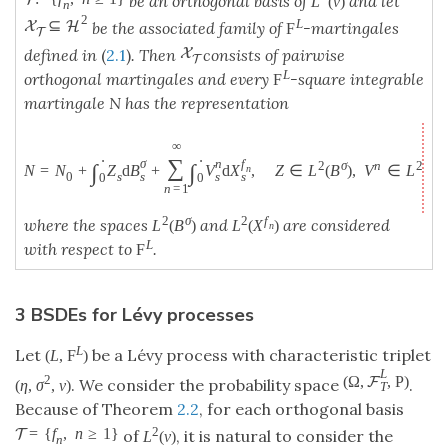
be an orthogonal basis of
and let
L
(
ν
)
n
2
L
⊆
X
H
be the associated family of
-martingales
F
T
X
defined in
(
2.1
)
. Then
consists of pairwise
T
L
orthogonal martingales and every
-square integrable
F
martingale N has the representation
∞
⋅
⋅
∑
σ
n
f
2
σ
n
2
f
∫
∫
N
=
N
+
Z
d
B
+
V
d
X
,
Z
∈
L
(
B
)
,
V
∈
L
(
X
n
s
s
s
0
s
0
0
n
=
1
2
σ
2
f
where the spaces
and
are considered
L
(
B
)
L
(
X
)
n
L
with respect to
.
F
3 BSDEs for Lévy processes
L
Let
be a Lévy process with characteristic triplet
(
L
,
F
)
L
(
Ω
,
,
P
)
2
F
. We consider the probability space
.
(
η
,
σ
,
ν
)
T
Because of Theorem
2.2
, for each orthogonal basis
2
=
{
f
,
n
≥
1
}
T
of
, it is natural to consider the
L
(
ν
)
n