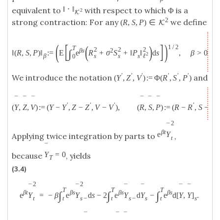
‖
⋅
‖
equivalent to
with respect to which Φ is a
2
K
2
strong contraction: For any
we define
(
R
,
S
,
P
)
∈
K
(
[
]
)
(
)
1
/
2
T
2
2
2
β
s
2
∫
‖
(
R
,
S
,
P
)
‖
:
=
E
e
R
+
σ
S
+
‖
P
‖
d
s
,
β
>
0.
2
s
s
ℓ
β
s
0
′
′
′
′
′
′
We introduce the notation
and
(
Y
,
Z
,
V
)
:
=
Φ
(
R
,
S
,
P
)
¯
¯
¯
¯
¯
¯
′
′
′
′
′
(
Y
,
Z
,
V
)
:
=
(
Y
−
Y
,
Z
−
Z
,
V
−
V
)
,
(
R
,
S
,
P
)
:
=
(
R
−
R
,
S
−
S
,
2
¯
β
t
e
Y
Applying twice integration by parts to
,
t
¯
Y
=
0
because
, yields
T
(3.4)
2
2
¯
¯
¯
¯
¯
¯
T
T
T
β
t
β
s
β
s
β
s
∫
∫
∫
e
Y
=
−
β
e
Y
d
s
−
2
e
Y
d
Y
−
e
d
[
Y
,
Y
]
.
s
−
s
s
t
s
−
t
t
t
¯
¯
¯