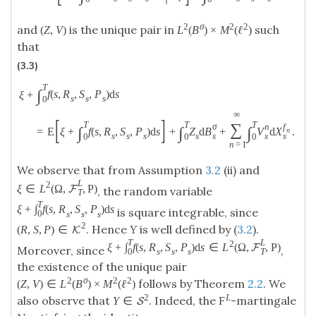
2
σ
2
2
and
is the unique pair in
such
(
Z
,
V
)
L
(
B
)
×
M
(
ℓ
)
that
(3.3)
T
∫
f
(
s
,
R
,
S
,
P
)
d
s
ξ
+
s
s
s
0
∞
[
]
T
T
T
∑
σ
n
f
∫
∫
∫
=
E
ξ
+
f
(
s
,
R
,
S
,
P
)
d
s
+
Z
d
B
+
V
d
X
.
n
s
s
s
s
s
s
s
0
0
0
n
=
1
We observe that from Assumption
3.2
(ii) and
L
2
ξ
∈
L
(
Ω
,
,
P
)
F
, the random variable
T
T
ξ
+
∫
f
(
s
,
R
,
S
,
P
)
d
s
is square integrable, since
0
s
s
s
2
. Hence
Y
is well defined by (
3.2
).
(
R
,
S
,
P
)
∈
K
T
L
2
ξ
+
∫
f
(
s
,
R
,
S
,
P
)
d
s
∈
L
(
Ω
,
,
P
)
F
Moreover, since
,
0
T
s
s
s
the existence of the unique pair
2
σ
2
2
follows by Theorem
2.2
. We
(
Z
,
V
)
∈
L
(
B
)
×
M
(
ℓ
)
2
L
also observe that
. Indeed, the
-martingale
Y
∈
F
S