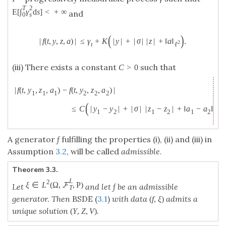
T
2
E
[
∫
γ
d
s
]
<
+
∞
and
0
s
(
)
|
f
(
t
,
y
,
z
,
a
)
|
≤
γ
+
K
|
y
|
+
|
σ
|
|
z
|
+
‖
a
‖
.
2
t
ℓ
(iii) There exists a constant
such that
C
>
0
|
f
(
t
,
y
,
z
,
a
)
−
f
(
t
,
y
,
z
,
a
)
|
1
1
1
2
2
2
(
)
≤
C
|
y
−
y
|
+
|
σ
|
|
z
−
z
|
+
‖
a
−
a
‖
.
2
1
2
1
2
1
2
ℓ
A generator
f
fulfilling the properties (i), (ii) and (iii) in
Assumption
3.2
, will be called
admissible
.
Theorem 3.3.
L
2
ξ
∈
L
(
Ω
,
,
P
)
F
Let
and let f be an admissible
T
generator. Then
BSDE (
3.1
)
with data
admits a
(
f
,
ξ
)
unique solution
.
(
Y
,
Z
,
V
)