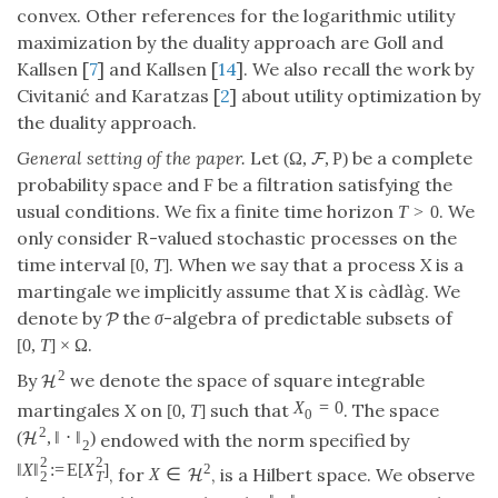
convex. Other references for the logarithmic utility
maximization by the duality approach are Goll and
Kallsen [
7
] and Kallsen [
14
]. We also recall the work by
Civitanić and Karatzas [
2
] about utility optimization by
the duality approach.
General setting of the paper.
Let
be a complete
(
Ω
,
,
P
)
F
probability space and
be a filtration satisfying the
F
usual conditions. We fix a finite time horizon
. We
T
>
0
only consider
-valued stochastic processes on the
R
time interval
. When we say that a process
X
is a
[
0
,
T
]
martingale we implicitly assume that
X
is càdlàg. We
denote by
the
σ
-algebra of predictable subsets of
P
.
[
0
,
T
]
×
Ω
2
By
we denote the space of square integrable
H
X
=
0
martingales
X
on
such that
. The space
[
0
,
T
]
0
2
(
,
‖
⋅
‖
)
H
endowed with the norm specified by
2
2
2
‖
X
‖
:
=
E
[
X
]
2
, for
, is a Hilbert space. We observe
X
∈
H
2
T