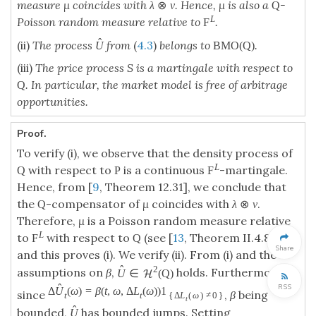
measure μ coincides with
. Hence, μ is also a
-
λ
⊗
ν
Q
L
Poisson random measure relative to
.
F
ˆ
(ii)
The process
from
(
4.3
)
belongs to
.
U
BMO
(
Q
)
(iii)
The price process S is a martingale with respect to
. In particular, the market model is free of arbitrage
Q
opportunities.
Proof.
To verify (i), we observe that the density process of
L
with respect to
is a continuous
-martingale.
Q
P
F
Hence, from [
9
, Theorem 12.31], we conclude that
the
-compensator of
μ
coincides with
.
Q
λ
⊗
ν
Therefore,
μ
is a Poisson random measure relative
L
to
with respect to
(see [
13
, Theorem II.4.8])
F
Q
Share
and this proves (i). We verify (ii). From (i) and the
ˆ
2
assumptions on
β
,
holds. Furthermore,
U
∈
(
Q
)
H
ˆ
RSS
Δ
U
(
ω
)
=
β
(
t
,
ω
,
Δ
L
(
ω
)
)
1
since
,
β
being
t
t
{
Δ
L
(
ω
)
≠
0
}
t
ˆ
bounded,
has bounded jumps. Setting
U