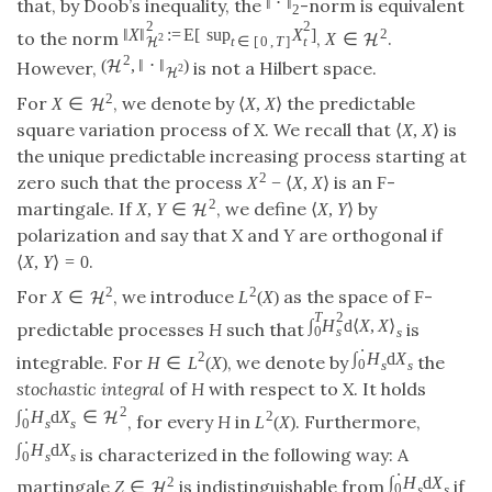
‖
⋅
‖
that, by Doob’s inequality, the
-norm is equivalent
2
2
2
‖
X
‖
:
=
E
[
sup
X
]
2
to the norm
,
.
X
∈
2
H
t
t
∈
[
0
,
T
]
H
2
(
,
‖
⋅
‖
)
H
However,
is not a Hilbert space.
2
H
2
For
, we denote by
the predictable
X
∈
⟨
X
,
X
⟩
H
square variation process of
X
. We recall that
is
⟨
X
,
X
⟩
the unique predictable increasing process starting at
2
zero such that the process
is an
-
X
−
⟨
X
,
X
⟩
F
2
martingale. If
, we define
by
X
,
Y
∈
⟨
X
,
Y
⟩
H
polarization and say that
X
and
Y
are orthogonal if
.
⟨
X
,
Y
⟩
=
0
2
2
For
, we introduce
as the space of
-
X
∈
L
(
X
)
F
H
T
2
∫
H
d
⟨
X
,
X
⟩
predictable processes
H
such that
is
0
s
s
⋅
∫
H
d
X
2
integrable. For
, we denote by
the
H
∈
L
(
X
)
0
s
s
stochastic integral
of
H
with respect to
X
. It holds
⋅
2
∫
H
d
X
∈
2
H
, for every
H
in
. Furthermore,
L
(
X
)
0
s
s
⋅
∫
H
d
X
is characterized in the following way: A
0
s
s
⋅
∫
H
d
X
2
martingale
is indistinguishable from
if
Z
∈
H
0
s
s