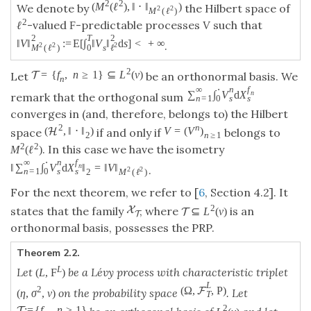
2
2
(
M
(
ℓ
)
,
‖
⋅
‖
)
We denote by
the Hilbert space of
2
2
M
(
ℓ
)
2
-valued
-predictable processes
V
such that
ℓ
F
2
T
2
‖
V
‖
:
=
E
[
∫
‖
V
‖
d
s
]
<
+
∞
.
2
2
2
0
M
(
ℓ
)
ℓ
s
2
=
{
f
,
n
≥
1
}
⊆
L
(
ν
)
T
Let
be an orthonormal basis. We
n
∞
⋅
n
f
∑
∫
V
d
X
n
remark that the orthogonal sum
n
=
1
0
s
s
converges in (and, therefore, belongs to) the Hilbert
2
n
(
,
‖
⋅
‖
)
V
=
(
V
)
H
space
if and only if
belongs to
2
n
≥
1
2
2
. In this case we have the isometry
M
(
ℓ
)
∞
⋅
n
f
‖
∑
∫
V
d
X
‖
=
‖
V
‖
n
.
2
2
n
=
1
0
s
s
2
M
(
ℓ
)
For the next theorem, we refer to [
6
, Section 4.2]. It
2
X
states that the family
, where
is an
⊆
L
(
ν
)
T
T
orthonormal basis, possesses the PRP.
Theorem 2.2.
L
Let
be a Lévy process with characteristic triplet
(
L
,
F
)
L
(
Ω
,
,
P
)
2
F
on the probability space
. Let
(
η
,
σ
,
ν
)
T
2
:
=
{
f
,
n
≥
1
}
T