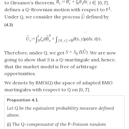
ˆ
B
:
=
B
+
∫
θ
d
s
to Girsanov’s theorem,
,
,
t
∈
[
0
,
T
]
t
0
t
s
L
defines a
-Brownian motion with respect to
.
Q
F
ˆ
Under
, we consider the process
defined by
Q
U
(4.3)
¯
σ
t
ˆ
ˆ
∫
∫
U
:
=
ζ
d
B
+
β
(
s
,
y
)
μ
(
d
s
,
d
y
)
.
s
t
s
0
[
0
,
t
]
×
R
ˆ
S
=
S
(
U
)
E
Therefore, under
, we get
. We are now
Q
0
going to show that
S
is a
-martingale and, hence,
Q
that the market model is free of arbitrage
opportunities.
We denote by BMO
the space of adapted BMO
(
Q
)
martingales with respect to
on
.
Q
[
0
,
T
]
Proposition 4.1.
Let
be the equivalent probability measure defined
Q
above.
(i)
The
-compensator of the
-Poisson random
Q
P