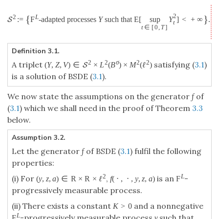
2
{
}
2
L
:
=
F
-adapted processes
Y
such that
E
[
sup
Y
]
<
+
∞
.
S
t
t
∈
[
0
,
T
]
Definition 3.1.
2
2
σ
2
2
A triplet
satisfying (
3.1
)
(
Y
,
Z
,
V
)
∈
×
L
(
B
)
×
M
(
ℓ
)
S
is a solution of BSDE (
3.1
).
We now state the assumptions on the generator
f
of
(
3.1
) which we shall need in the proof of Theorem
3.3
below.
Assumption 3.2.
Let the generator
f
of BSDE (
3.1
) fulfil the following
properties:
2
L
(i) For
,
is an
-
(
y
,
z
,
a
)
∈
R
×
R
×
ℓ
f
(
⋅
,
⋅
,
y
,
z
,
a
)
F
progressively measurable process.
(ii) There exists a constant
and a nonnegative
K
>
0
L
-progressively measurable process
γ
such that
F