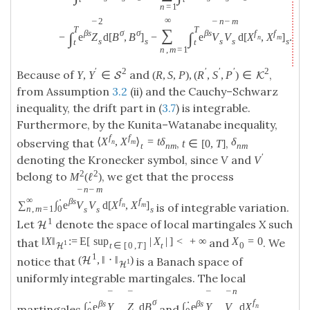
n
=
1
∞
2
n
m
¯
¯
¯
T
T
∑
β
s
σ
σ
β
s
f
f
∫
∫
−
e
Z
d
[
B
,
B
]
−
e
V
V
d
[
X
,
X
]
.
n
m
s
s
s
s
s
t
t
n
,
m
=
1
′
2
′
′
′
2
Because of
and
,
Y
,
Y
∈
(
R
,
S
,
P
)
,
(
R
,
S
,
P
)
∈
S
K
from Assumption
3.2
(ii) and the Cauchy–Schwarz
inequality, the drift part in (
3.7
) is integrable.
Furthermore, by the Kunita–Watanabe inequality,
f
f
⟨
X
,
X
⟩
=
t
δ
δ
observing that
,
,
n
m
t
∈
[
0
,
T
]
t
n
m
n
m
′
denoting the Kronecker symbol, since
V
and
V
2
2
belong to
, we get that the process
M
(
ℓ
)
n
m
¯
¯
∞
⋅
β
s
f
f
∑
∫
e
V
V
d
[
X
,
X
]
is of integrable variation.
n
m
n
,
m
=
1
0
s
s
s
1
Let
denote the space of local martingales
X
such
H
‖
X
‖
:
=
E
[
sup
|
X
|
]
<
+
∞
X
=
0
that
and
. We
1
t
∈
[
0
,
T
]
t
0
H
1
(
,
‖
⋅
‖
)
H
notice that
is a Banach space of
1
H
uniformly integrable martingales. The local
n
¯
¯
¯
¯
⋅
σ
⋅
f
β
s
β
s
∫
e
Y
Z
d
B
∫
e
Y
V
d
X
n
martingales
and