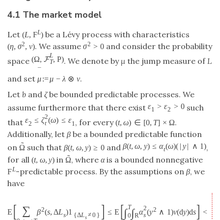
4.1 The market model
L
Let
be a Lévy process with characteristics
(
L
,
F
)
2
2
. We assume
and consider the probability
(
η
,
σ
,
ν
)
σ
>
0
L
(
Ω
,
,
P
)
F
space
. We denote by
μ
the jump measure of
L
T
¯
and set
.
μ
:
=
μ
−
λ
⊗
ν
Let
b
and
ζ
be bounded predictable processes. We
ε
>
ε
>
0
assume furthermore that there exist
such
1
2
2
ε
≤
ζ
(
ω
)
≤
ε
that
, for every
.
(
t
,
ω
)
∈
[
0
,
T
]
×
Ω
t
2
1
Additionally, let
β
be a bounded predictable function
˜
β
(
t
,
ω
,
y
)
≤
α
(
ω
)
(
|
y
|
∧
1
)
on
such that
and
,
Ω
β
(
t
,
ω
,
y
)
≥
0
t
˜
for all
in
, where
α
is a bounded nonnegative
(
t
,
ω
,
y
)
Ω
L
-predictable process. By the assumptions on
β
, we
F
have
[
]
[
]
T
∑
2
2
2
∫
∫
E
β
(
s
,
Δ
L
)
1
≤
E
α
(
y
∧
1
)
ν
(
d
y
)
d
s
<
+
s
s
{
Δ
L
≠
0
}
0
R
s