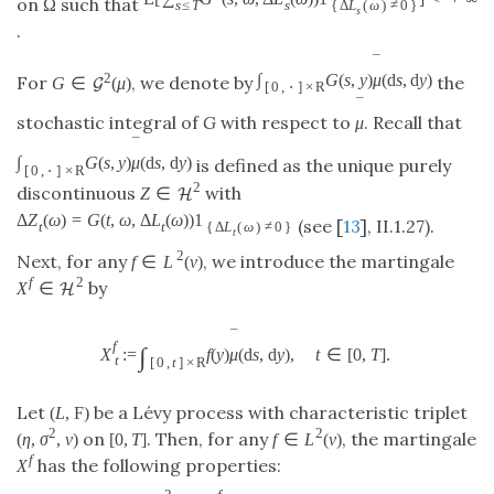
˜
on
such that
Ω
s
≤
T
s
{
Δ
L
(
ω
)
≠
0
}
s
.
¯
2
∫
G
(
s
,
y
)
μ
(
d
s
,
d
y
)
For
, we denote by
the
G
∈
(
μ
)
G
[
0
,
⋅
]
×
R
¯
stochastic integral of
G
with respect to
. Recall that
μ
¯
∫
G
(
s
,
y
)
μ
(
d
s
,
d
y
)
is defined as the unique purely
[
0
,
⋅
]
×
R
2
discontinuous
with
Z
∈
H
Δ
Z
(
ω
)
=
G
(
t
,
ω
,
Δ
L
(
ω
)
)
1
(see [
13
], II.1.27).
t
t
{
Δ
L
(
ω
)
≠
0
}
t
2
Next, for any
, we introduce the martingale
f
∈
L
(
ν
)
f
2
by
X
∈
H
¯
f
∫
X
:
=
f
(
y
)
μ
(
d
s
,
d
y
)
,
t
∈
[
0
,
T
]
.
t
[
0
,
t
]
×
R
Let
be a Lévy process with characteristic triplet
(
L
,
F
)
2
2
on
. Then, for any
, the martingale
(
η
,
σ
,
ν
)
[
0
,
T
]
f
∈
L
(
ν
)
f
has the following properties:
X