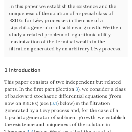
In this paper we establish the existence and the
uniqueness of the solution of a special class of
BSDEs for Lévy processes in the case of a
Lipschitz generator of sublinear growth. We then
study a related problem of logarithmic utility
maximization of the terminal wealth in the
filtration generated by an arbitrary Lévy process.
1 Introduction
This paper consists of two independent but related
parts. In the first part (Section
3
), we consider a class
of backward stochastic differential equations (from
now on BSDEs) (see (
3.1
) below) in the filtration
generated by a Lévy process and, for the case of a
Lipschitz generator of sublinear growth, we establish
the existence and uniqueness of the solution in
Theorem
3.3
below. We stress that the proof of