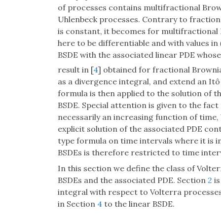
of processes contains multifractional Bro
Uhlenbeck processes. Contrary to fractio
is constant, it becomes for multifractiona
here to be differentiable and with values in
BSDE with the associated linear PDE whose so
result in [
4
] obtained for fractional Browni
as a divergence integral, and extend an Itô
formula is then applied to the solution of t
BSDE. Special attention is given to the fact
necessarily an increasing function of time,
explicit solution of the associated PDE con
type formula on time intervals where it is i
BSDEs is therefore restricted to time inter
In this section we define the class of Volt
BSDEs and the associated PDE. Section
2
is
integral with respect to Volterra processes
in Section
4
to the linear BSDE.