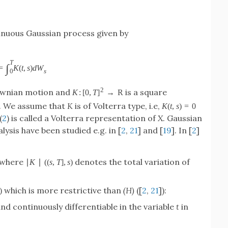
nuous Gaussian process given by
T
∫
=
K
(
t
,
s
)
d
W
s
0
2
ownian motion and
is a square
K
:
[
0
,
T
]
→
R
. We assume that
K
is of Volterra type, i.e,
K
(
t
,
s
)
=
0
(
2
) is called a Volterra representation of
X
. Gaussian
ysis have been studied e.g. in [
2
,
21
] and [
19
]. In [
2
]
 where
denotes the total variation of
∣
K
∣
(
(
s
,
T
]
,
s
)
which is more restrictive than
(H)
([
2
,
21
]):
)
nd continuously differentiable in the variable
t
in