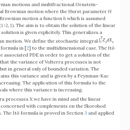
wnian motions and multifractional Ornstein-
nal Brownian motion where the Hurst parameter
H
l Brownian motion a function
h
which is assumed
. The aim is to obtain the solution of the linear
(
1
/
2
,
1
)
lution is given explicitely. This generalizes a
T
∫
Z
d
X
an motion. We define the stochastic integral
t
s
s
 formula in [
2
] to the multidimensional case. The Itô
he associated PDE in order to get a solution of the
 that the variance of Volterra processes is not
 but in general only of bounded variation. The
tains this variance and is given by a Feynman-Kac
ncreasing. The application of this formula to the
vals where this variance is increasing.
erra processes
X
we have in mind and the linear
 concerned with complements on the Skorohod
. The Itô formula is proved in Section
3
and applied