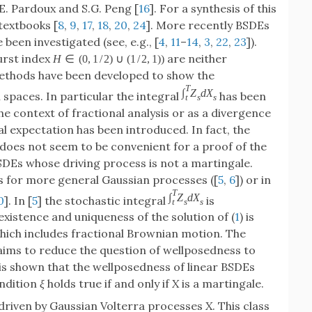
E. Pardoux and S.G. Peng [
16
]. For a synthesis of this
textbooks [
8
,
9
,
17
,
18
,
20
,
24
]. More recently BSDEs
been investigated (see, e.g., [
4
,
11
–
14
,
3
,
22
,
23
]).
urst index
are neither
H
∈
(
0
,
1
/
2
)
∪
(
1
/
2
,
1
)
)
ethods have been developed to show the
T
∫
Z
d
X
spaces. In particular the integral
has been
t
s
s
the context of fractional analysis or as a divergence
al expectation has been introduced. In fact, the
 does not seem to be convenient for a proof of the
SDEs whose driving process is not a martingale.
s for more general Gaussian processes ([
5
,
6
]) or in
T
∫
Z
d
X
0
]. In [
5
] the stochastic integral
is
t
s
s
xistence and uniqueness of the solution of (
1
) is
hich includes fractional Brownian motion. The
aims to reduce the question of wellposedness to
t is shown that the wellposedness of linear BSDEs
ondition
ξ
holds true if and only if
X
is a martingale.
 driven by Gaussian Volterra processes
X
. This class