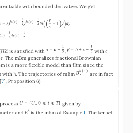
erentiable with bounded derivative. We get
y
3
1
(
(
)
)
h
(
t
)
−
h
(
t
)
−
y
−
s
)
y
l
n
−
1
y
d
y
2
2
s
3
1
(
t
)
−
h
(
t
)
−
t
.
2
2
1
1
α
=
a
−
β
=
b
+
ϵ
−
is satisfied with
,
with
ϵ
(
H
2
)
2
2
d
ϵ
. The mBm generalizes fractional Brownian
Bm is a more flexible model than fBm since the
h
(
⋅
)
B
es with
h
. The trajectories of mBm
are in fact
⋅
[
7
], Proposition 6).
U
=
{
U
,
0
⩽
t
⩽
T
}
 process
given by
t
h
ameter and
is the mbm of Example
1
. The kernel
B