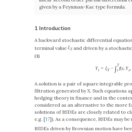
given by a Feynman-Kac type formula.
1 Introduction
A backward stochastic differential equatio
ξ
terminal value
and driven by a stochasti
T
(1)
T
∫
Y
=
ξ
−
f
(
s
,
Y
,
t
T
s
t
A solution is a pair of square integrable p
filtration generated by
X
. Such equations a
hedging theory in finance and in the conte
considered as an alternative to the more fam
solutions of BSDEs are closely related to cl
e.g. [
17
]). As a consequence, BSDEs may be 
BSDEs driven by Brownian motion have been 