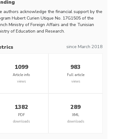
unding
e authors acknowledge the financial support by the
ogram Hubert Curien Utique No. 17G1505 of the
nch Ministry of Foreign Affairs and the Tunisian
nistry of Education and Research.
since March 2018
trics
1099
983
Article info
Full article
views
views
1382
289
PDF
XML
downloads
downloads