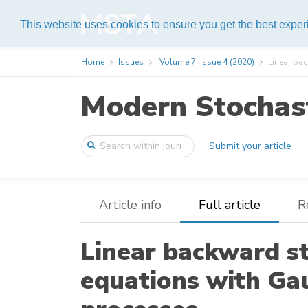
Help
This website uses cookies to ensure you get the best expe
Home
Issues
Volume 7, Issue 4 (2020)
Linear bac
Modern Stochast
Submit your article
Article info
Full article
R
Linear backward st
equations with Ga