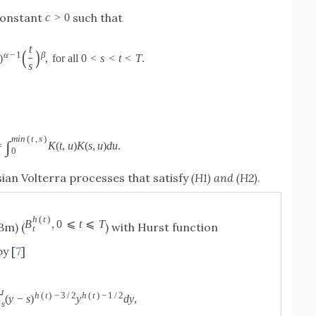
 constant
such that
c
>
0
t
(
)
α
−
1
β
)
,
for all
0
<
s
<
t
<
T
.
s
m
i
n
(
t
,
s
)
∫
=
K
(
t
,
u
)
K
(
s
,
u
)
d
u
.
0
ian Volterra processes that satisfy
(H1) and (H2)
.
h
(
t
)
B
,
0
⩽
t
⩽
T
Bm) (
) with Hurst function
t
by [
7
]
t
h
(
t
)
−
3
/
2
h
(
t
)
−
1
/
2
∫
(
y
−
s
)
y
d
y
,
s