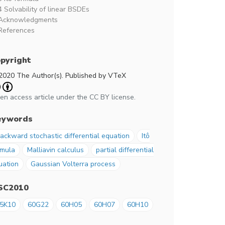
4 Solvability of linear BSDEs
Acknowledgments
References
pyright
2020 The Author(s). Published by VTeX
en access article under the CC BY license.
eywords
ackward stochastic differential equation
Itô
rmula
Malliavin calculus
partial differential
uation
Gaussian Volterra process
SC2010
5K10
60G22
60H05
60H07
60H10