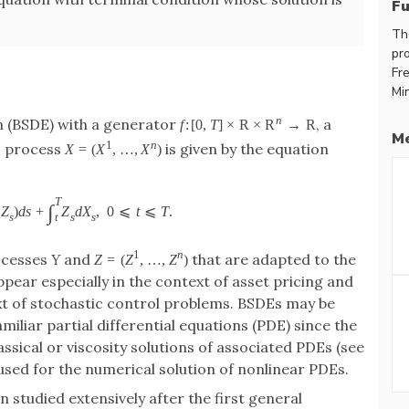
F
Th
pr
Fre
Mi
n
n (BSDE) with a generator
, a
f
:
[
0
,
T
]
×
R
×
R
→
R
Me
1
n
c process
is given by the equation
X
=
(
X
,
…
,
X
)
T
∫
Z
)
d
s
+
Z
d
X
,
0
⩽
t
⩽
T
.
s
s
s
t
1
n
rocesses
Y
and
that are adapted to the
Z
=
(
Z
,
…
,
Z
)
ppear especially in the context of asset pricing and
xt of stochastic control problems. BSDEs may be
iliar partial differential equations (PDE) since the
assical or viscosity solutions of associated PDEs (see
used for the numerical solution of nonlinear PDEs.
studied extensively after the first general