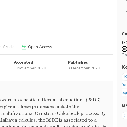
Co
© 
 Article
Open Access
Op
Accepted
Published
K
1 November 2020
3 December 2020
B
fo
eq
ackward stochastic differential equations (BSDE)
M
e given. These processes include the
 multifractional Ornstein-Uhlenbeck process. By
3
alliavin calculus, the BSDE is associated to a
equation with terminal condition whose solution is