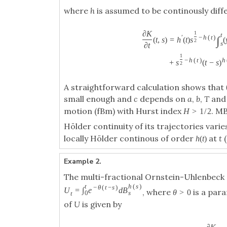
where
h
is assumed to be continously diff
∂
K
1
t
′
−
h
(
t
)
∫
(
t
,
s
)
=
h
(
t
)
s
(
2
s
∂
t
1
−
h
(
t
)
h
+
s
(
t
−
s
)
2
A straightforward calculation shows that
small enough and
c
depends on
a
,
b
,
T
an
motion (fBm) with Hurst index
. M
H
>
1
/
2
Hölder continuity of its trajectories vari
locally Hölder continous of order
at
t
(
h
(
t
)
Example 2.
The multi-fractional Ornstein-Uhlenbeck
t
h
(
s
)
−
θ
(
t
−
s
)
U
=
∫
e
d
B
, where
is a par
θ
>
0
0
s
t
of
U
is given by