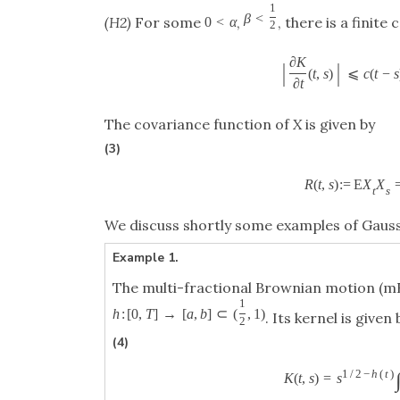
1
β
<
(H2)
For some
,
, there is a finite
0
<
α
2
∂
K
|
|
(
t
,
s
)
⩽
c
(
t
−
s
∂
t
The covariance function of
X
is given by
(3)
R
(
t
,
s
)
:
=
E
X
X
t
s
We discuss shortly some examples of Gauss
Example 1.
The multi-fractional Brownian motion (m
1
h
:
[
0
,
T
]
→
[
a
,
b
]
⊂
(
,
1
)
. Its kernel is given 
2
(4)
1
/
2
−
h
(
t
)
K
(
t
,
s
)
=
s