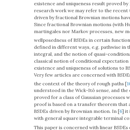
existence and uniqueness result proved by 
research work we may refer to the recent 
driven by fractional Brownian motions have 
Since fractional Brownian motions (with H
martingales nor Markov processes, new m
wellposedness of BSDEs in certain function 
defined in different ways, e.g. pathwise in 
integral, and the notion of quasi-condition
classical notion of conditional expectation
existence and uniqueness of solutions to B
Very few articles are concerned with BSDE
the context of the theory of rough paths [
1
understood in the Wick-Itô sense, and the e
proved for a class of Gaussian processes w
proof is based on a transfer theorem that 
BSDEs driven by Brownian motion. In [
6
] i
with general square integrable terminal c
This paper is concerned with linear BSDEs