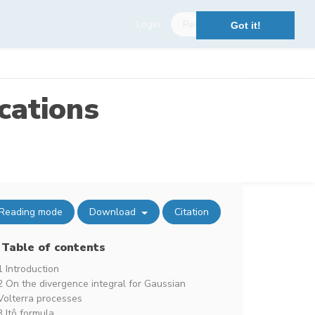
Login
Register
Got it!
cations
Reading mode
Download
Citation
Table of contents
1 Introduction
2 On the divergence integral for Gaussian
Volterra processes
3 Itô formula