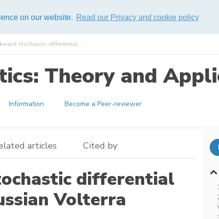
rience on our website.
Read our Privacy and cookie policy
kward stochastic differential ...
ics: Theory and Appli
Information
Become a Peer-reviewer
elated articles
Cited by
ochastic differential
ussian Volterra