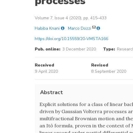
processes
Volume 7, Issue 4 (2020), pp. 415–433
Habiba Knani
Marco Dozzi
https://doi.org/10.15559/20-VMSTA166
Pub. online:
3 December 2020
Type:
Research
Received
Revised
9 April 2020
8 September 2020
Abstract
Explicit solutions for a class of linear b
driven by Gaussian Volterra processes ar
multifractional Brownian motion and the
an Itô formula, proven in the context of M
linear second order partial differential 