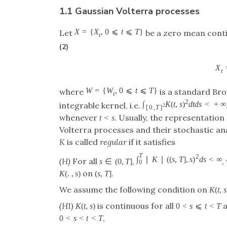
1.1 Gaussian Volterra processes
X
=
{
X
,
0
⩽
t
⩽
T
}
Let
be a zero mean conti
t
(2)
X
t
W
=
{
W
,
0
⩽
t
⩽
T
}
where
is a standard Br
t
2
∫
K
(
t
,
s
)
d
t
d
s
<
+
∞
integrable kernel, i.e.
2
[
0
,
T
]
whenever
. Usually, the representation 
t
<
s
Volterra processes and their stochastic anal
K
is called
regular
if it satisfies
T
2
∫
∣
K
∣
(
(
s
,
T
]
,
s
)
d
s
<
∞
(H)
For all
,
,
s
∈
(
0
,
T
]
0
on
.
K
(
.
,
s
)
(
s
,
T
]
We assume the following condition on
K
(
t
,
s
(H1)
is continuous for all
a
K
(
t
,
s
)
0
<
s
⩽
t
<
T
,
0
<
s
<
t
<
T