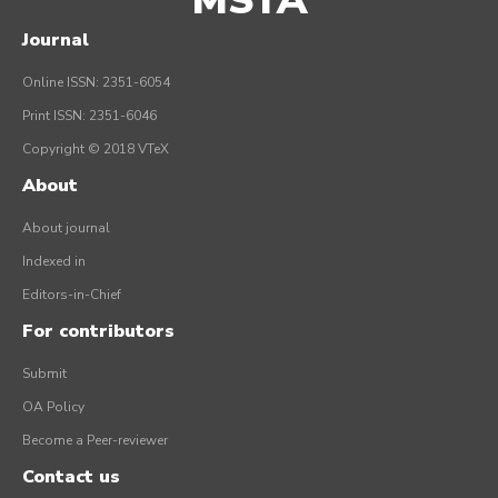
MSTA
Journal
Online ISSN: 2351-6054
Print ISSN: 2351-6046
Copyright © 2018 VTeX
About
About journal
Indexed in
Editors-in-Chief
For contributors
Submit
OA Policy
Become a Peer-reviewer
Contact us