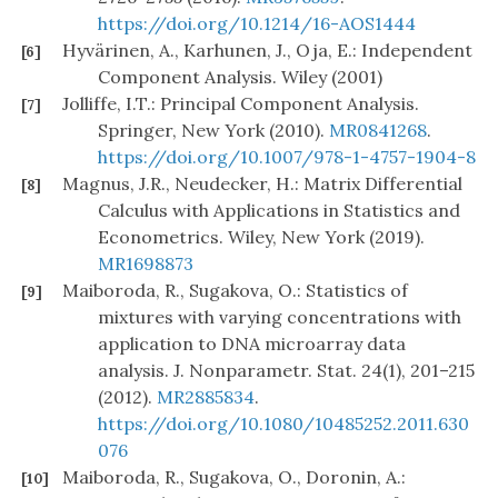
https://doi.org/10.1214/16-AOS1444
Hyvärinen, A., Karhunen, J., Oja, E.: Independent
[6]
Component Analysis. Wiley (2001)
Jolliffe, I.T.: Principal Component Analysis.
[7]
Springer, New York (2010).
MR0841268
.
https://doi.org/10.1007/978-1-4757-1904-8
Magnus, J.R., Neudecker, H.: Matrix Differential
[8]
Calculus with Applications in Statistics and
Econometrics. Wiley, New York (2019).
MR1698873
Maiboroda, R., Sugakova, O.: Statistics of
[9]
mixtures with varying concentrations with
application to DNA microarray data
analysis. J. Nonparametr. Stat. 24(1), 201–215
(2012).
MR2885834
.
https://doi.org/10.1080/10485252.2011.630
076
Maiboroda, R., Sugakova, O., Doronin, A.:
[10]