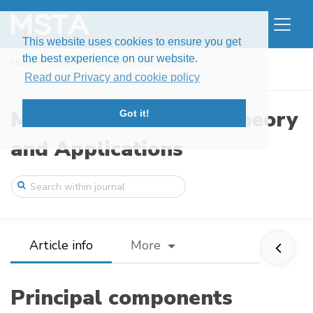
This website uses cookies to ensure you get
the best experience on our website.
Home
Issues
Volume 8, Issue 4 (2021)
Principal components analysis for mixtur ...
Read our Privacy and cookie policy
Modern Stochastics: Theory
Got it!
and Applications
Article info
More
Principal components