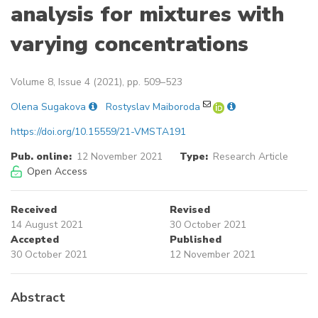
analysis for mixtures with
varying concentrations
Volume 8, Issue 4 (2021), pp. 509–523
Olena Sugakova
Rostyslav Maiboroda
https://doi.org/10.15559/21-VMSTA191
Pub. online:
12 November 2021
Type:
Research Article
Open Access
Received
Revised
14 August 2021
30 October 2021
Accepted
Published
30 October 2021
12 November 2021
Abstract