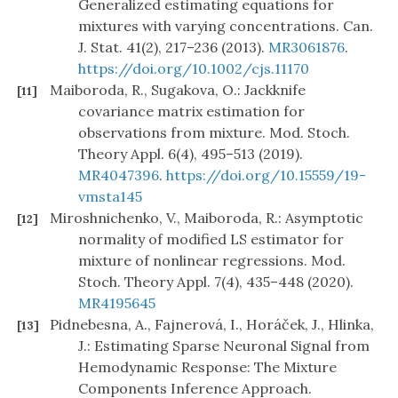
Generalized estimating equations for
mixtures with varying concentrations. Can.
J. Stat. 41(2), 217–236 (2013).
MR3061876
.
https://doi.org/10.1002/cjs.11170
Maiboroda, R., Sugakova, O.: Jackknife
[11]
covariance matrix estimation for
observations from mixture. Mod. Stoch.
Theory Appl. 6(4), 495–513 (2019).
MR4047396
.
https://doi.org/10.15559/19-
vmsta145
Miroshnichenko, V., Maiboroda, R.: Asymptotic
[12]
normality of modified LS estimator for
mixture of nonlinear regressions. Mod.
Stoch. Theory Appl. 7(4), 435–448 (2020).
MR4195645
Pidnebesna, A., Fajnerová, I., Horáček, J., Hlinka,
[13]
J.: Estimating Sparse Neuronal Signal from
Hemodynamic Response: The Mixture
Components Inference Approach.