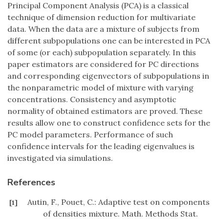
Principal Component Analysis (PCA) is a classical
technique of dimension reduction for multivariate
data. When the data are a mixture of subjects from
different subpopulations one can be interested in PCA
of some (or each) subpopulation separately. In this
paper estimators are considered for PC directions
and corresponding eigenvectors of subpopulations in
the nonparametric model of mixture with varying
concentrations. Consistency and asymptotic
normality of obtained estimators are proved. These
results allow one to construct confidence sets for the
PC model parameters. Performance of such
confidence intervals for the leading eigenvalues is
investigated via simulations.
References
Autin, F., Pouet, C.: Adaptive test on components
[1]
of densities mixture. Math. Methods Stat.