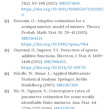
21(2), 93–108 (2012).
MR2974011
.
https://doi.org/10.3103/S106653071202002
0
Doronin, O.: Adaptive estimation for a
[2]
semiparametric model of mixture. Theory
Probab. Math. Stat. 91, 29–41 (2015).
MR3364121
.
https://doi.org/10.1090/tpms/964
Gayraud, G., Ingster, Y.I.: Detection of sparse
[3]
additive functions. Electron. J. Stat. 6, 1409–
1448 (2012).
MR2988453
.
https://doi.org/10.1214/12-EJS715
Härdle, W., Simar, L.: Applied Multivariate
[4]
Statistical Analysis. Springer, Berlin
Heidelberg (2007).
MR2367300
Ho, N., Nguyen, X.: Convergence rates of
[5]
parameter estimation for some weakly
identifiable finite mixtures. Ann. Stat. 44,
2726–2755 (2016).
MR3576559
.