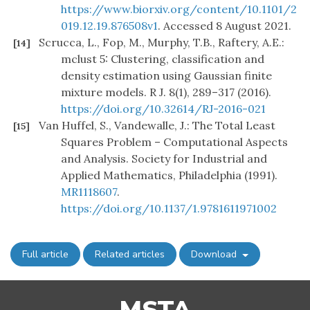
https://www.biorxiv.org/content/10.1101/2
019.12.19.876508v1
. Accessed 8 August 2021.
Scrucca, L., Fop, M., Murphy, T.B., Raftery, A.E.:
[14]
mclust 5: Clustering, classification and
density estimation using Gaussian finite
mixture models. R J. 8(1), 289–317 (2016).
https://doi.org/10.32614/RJ-2016-021
Van Huffel, S., Vandewalle, J.: The Total Least
[15]
Squares Problem – Computational Aspects
and Analysis. Society for Industrial and
Applied Mathematics, Philadelphia (1991).
MR1118607
.
https://doi.org/10.1137/1.9781611971002
Full article
Related articles
Download