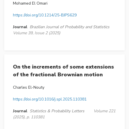
Mohamed El Omari
https://doi.org/10.1214/25-BJPS629
Journal
Brazilian Journal of Probability and Statistics
Volume 39, Issue 2 (2025)
On the increments of some extensions
of the fractional Brownian motion
Charles El-Nouty
https://doi.org/10.1016/j.spl.2025.110381
Journal
Statistics & Probability Letters
Volume 221
(2025), p. 110381