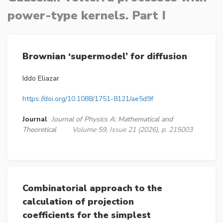
power-type kernels. Part I
Brownian ‘supermodel’ for diffusion
Iddo Eliazar
https://doi.org/10.1088/1751-8121/ae5d9f
Journal
Journal of Physics A: Mathematical and
Theoretical
Volume 59, Issue 21 (2026), p. 215003
Combinatorial approach to the
calculation of projection
coefficients for the simplest