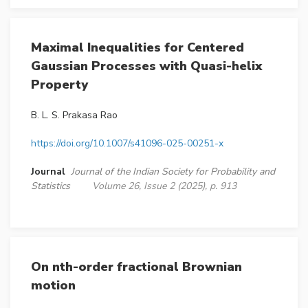
Maximal Inequalities for Centered
Gaussian Processes with Quasi-helix
Property
B. L. S. Prakasa Rao
https://doi.org/10.1007/s41096-025-00251-x
Journal
Journal of the Indian Society for Probability and
Statistics
Volume 26, Issue 2 (2025), p. 913
On nth-order fractional Brownian
motion