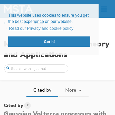
This website uses cookies to ensure you get
the best experience on our website.
Home
Issues
Volume 9, Issue 3 (2022)
Gaussian Volterra processes with power-t ...
Read our Privacy and cookie policy
Modern Stochastics: Theory
Got it!
and Applications
Cited by
More
Cited by
7
Gaussian Volterra processes with