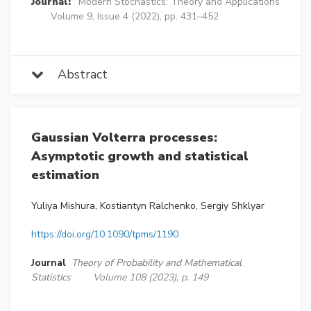
Journal:
Modern Stochastics: Theory and Applications
Volume 9, Issue 4 (2022), pp. 431–452
Abstract
Gaussian Volterra processes:
Asymptotic growth and statistical
estimation
Yuliya Mishura, Kostiantyn Ralchenko, Sergiy Shklyar
https://doi.org/10.1090/tpms/1190
Journal
Theory of Probability and Mathematical
Statistics
Volume 108 (2023), p. 149