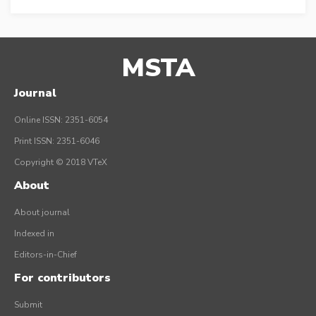
MSTA
Journal
Online ISSN: 2351-6054
Print ISSN: 2351-6046
Copyright © 2018 VTeX
About
About journal
Indexed in
Editors-in-Chief
For contributors
Submit