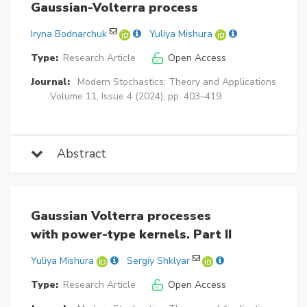
Gaussian-Volterra process
Iryna Bodnarchuk
Yuliya Mishura
Type:
Research Article
Open Access
Journal:
Modern Stochastics: Theory and Applications
Volume 11, Issue 4 (2024), pp. 403–419
Abstract
Gaussian Volterra processes
with power-type kernels. Part II
Yuliya Mishura
Sergiy Shklyar
Type:
Research Article
Open Access