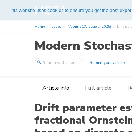
Help
This website uses cookies to ensure you get the best expe
Home
Issues
Volume 13, Issue 2 (2026)
Drift par
Modern Stochast
Submit your article
Article info
Full article
R
Drift parameter e
fractional Ornste