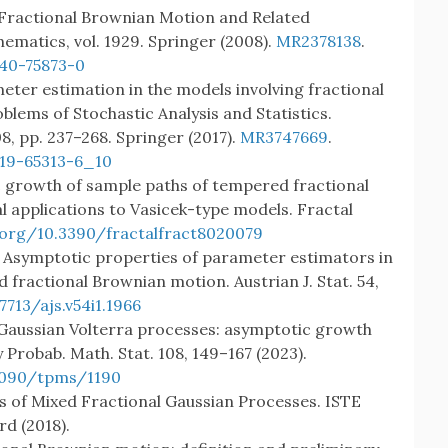
r Fractional Brownian Motion and Related
ematics, vol. 1929. Springer (2008).
MR2378138
.
540-75873-0
meter estimation in the models involving fractional
lems of Stochastic Analysis and Statistics.
08, pp. 237–268. Springer (2017).
MR3747669
.
319-65313-6_10
ic growth of sample paths of tempered fractional
l applications to Vasicek-type models. Fractal
.org/10.3390/fractalfract8020079
O.: Asymptotic properties of parameter estimators in
fractional Brownian motion. Austrian J. Stat. 54,
7713/ajs.v54i1.1966
S.: Gaussian Volterra processes: asymptotic growth
 Probab. Math. Stat. 108, 149–167 (2023).
.1090/tpms/1190
ysis of Mixed Fractional Gaussian Processes. ISTE
rd (2018).