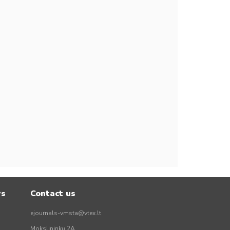
rs
Contact us
ejournals-vmsta@vtex.lt
Mokslininkų 2A