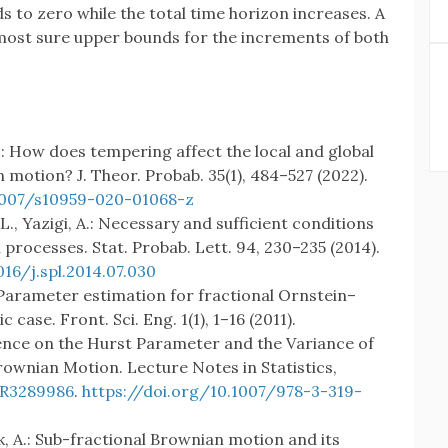
s to zero while the total time horizon increases. A
almost sure upper bounds for the increments of both
F.: How does tempering affect the local and global
 motion? J. Theor. Probab. 35(1), 484–527 (2022).
.1007/s10959-020-01068-z
 L., Yazigi, A.: Necessary and sufficient conditions
 processes. Stat. Probab. Lett. 94, 230–235 (2014).
016/j.spl.2014.07.030
Y.: Parameter estimation for fractional Ornstein–
ase. Front. Sci. Eng. 1(1), 1–16 (2011).
ference on the Hurst Parameter and the Variance of
rownian Motion. Lecture Notes in Statistics,
R3289986
.
https://doi.org/10.1007/978-3-319-
yk, A.: Sub-fractional Brownian motion and its