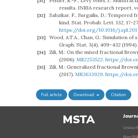
Peltier, R.-F., Lévy Véhel, J.: Multifr
[31]
results. INRIA research report, vo
Sabzikar, F., Surgailis, D.: Tempered
[32]
kind. Stat. Probab. Lett. 132, 17–2
https://doi.org/10.1016/j.spl.201
Wood, A.T.A., Chan, G.: Simulation of
[33]
Graph. Stat. 3(4), 409–432 (1994)
Zili, M.: On the mixed fractional Brow
[34]
(2006).
MR2253522
.
https://doi.
Zili, M.: Generalized fractional Brown
[35]
(2017).
MR3633929
.
https://doi.
Full article
Download
Citation
MSTA
Journ
Online I
Print IS