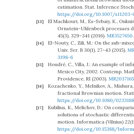
estimation. Stat. Inference Stoch.
https://doi.org/10.1007/s11203-
El Machkouri, M., Es-Sebaiy, K., Oukn
[13]
Ornstein–Uhlenbeck processes dri
45(3), 329–341 (2016).
MR3527650
El-Nouty, C., Zili, M.: On the sub-mix
[14]
Univ. Ser. B 30(1), 27–43 (2015).
MR
3198-6
Houdré, C., Villa, J.: An example of in
[15]
Mexico City, 2002. Contemp. Math.
Providence, RI (2003).
MR2037165
Kozachenko, Y., Melnikov, A., Mishura
[16]
fractional Brownian motion. Statis
https://doi.org/10.1080/023318
Kubilius, K., Melichov, D.: On compari
[17]
solutions of stochastic different
motion. Informatica (Vilnius) 22(1
https://doi.org/10.15388/Informa