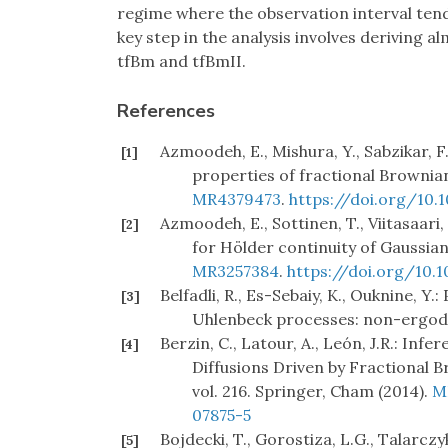
regime where the observation interval tend
key step in the analysis involves deriving 
tfBm and tfBmII.
References
Azmoodeh, E., Mishura, Y., Sabzikar, 
[1]
properties of fractional Brownian
MR4379473
.
https://doi.org/10
Azmoodeh, E., Sottinen, T., Viitasaari,
[2]
for Hölder continuity of Gaussian
MR3257384
.
https://doi.org/10.1
Belfadli, R., Es-Sebaiy, K., Ouknine, 
[3]
Uhlenbeck processes: non-ergodic c
Berzin, C., Latour, A., León, J.R.: In
[4]
Diffusions Driven by Fractional B
vol. 216. Springer, Cham (2014).
M
07875-5
Bojdecki, T., Gorostiza, L.G., Talarcz
[5]