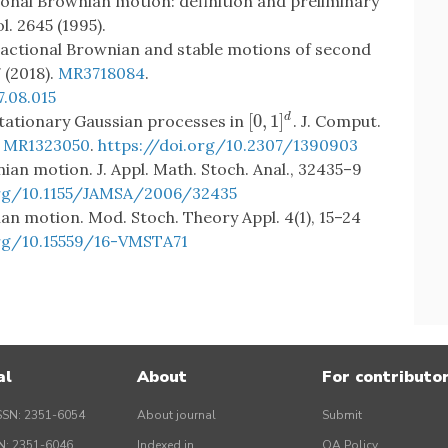
actional Brownian motion: definition and preliminary
l. 2645 (1995).
 fractional Brownian and stable motions of second
7 (2018).
MR3718084
.
7.08.015
[
0
,
1
]
 stationary Gaussian processes in
. J. Comput.
d
[
0
,
1
]
d
.
MR1323050
.
https://doi.org/10.2307/1390903
nian motion. J. Appl. Math. Stoch. Anal., 32435–9
org/10.1155/JAMSA/2006/32435
ian motion. Mod. Stoch. Theory Appl. 4(1), 15–24
org/10.15559/16-VMSTA71
al
About
For contributo
SSN: 2351-6054
About journal
Submit
SN: 2351-6046
Indexed in
OA Policy