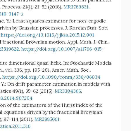
 Process. 21(1), 21–52 (2018).
MR3769831
.
016-9147-z
ine, Y.: Least squares estimator for non-ergodic
ven by Gaussian processes. J. Korean Stat. Soc.
.
https://doi.org/10.1016/j.jkss.2015.12.001
ed fractional Brownian motion. Appl. Math. J. Chin.
3319622
.
https://doi.org/10.1007/s11766-015-
finite dimensional quasi-helix. In: Stochastic Models,
, vol. 336, pp. 195–201. Amer. Math. Soc.,
.
https://doi.org/10.1090/conm/336/06034
, Y.: On drift parameter estimation in models with
tics 49(1), 35–62 (2015).
MR3304366
.
88.2014.907294
son of the estimators of the Hurst index of the
ial equations driven by the fractional Brownian
), 97–114 (2011).
MR2885661
.
tica.2011.316