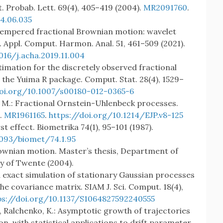
t. Probab. Lett. 69(4), 405–419 (2004).
MR2091760
.
04.06.035
.: Tempered fractional Brownian motion: wavelet
 Appl. Comput. Harmon. Anal. 51, 461–509 (2021).
016/j.acha.2019.11.004
timation for the discretely observed fractional
the Yuima R package. Comput. Stat. 28(4), 1529–
doi.org/10.1007/s00180-012-0365-6
, M.: Fractional Ornstein-Uhlenbeck processes.
).
MR1961165
.
https://doi.org/10.1214/EJP.v8-125
st effect. Biometrika 74(1), 95–101 (1987).
1093/biomet/74.1.95
Brownian motion. Master’s thesis, Department of
y of Twente (2004).
d exact simulation of stationary Gaussian processes
e covariance matrix. SIAM J. Sci. Comput. 18(4),
ps://doi.org/10.1137/S1064827592240555
., Ralchenko, K.: Asymptotic growth of trajectories
n, with statistical applications to drift parameter