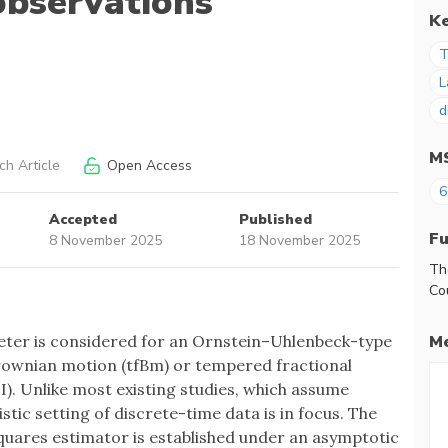
observations
K
T
L
d
M
h Article
Open Access
6
Accepted
Published
F
8 November 2025
18 November 2025
Th
Co
Me
eter is considered for an Ornstein–Uhlenbeck-type
rownian motion (tfBm) or tempered fractional
). Unlike most existing studies, which assume
tic setting of discrete-time data is in focus. The
squares estimator is established under an asymptotic