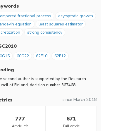
eywords
empered fractional process
asymptotic growth
angevin equation
least squares estimator
icretization
strong consistency
SC2010
0G15
60G22
62F10
62F12
unding
e second author is supported by the Research
uncil of Finland, decision number 367468.
since March 2018
trics
777
671
Article info
Full article