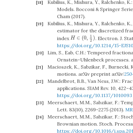
Kubilius, K., Mishura, Y., Ralchenko, 
[18]
Models. Bocconi & Springer Series,
Cham (2017).
Kubilius, K., Mishura, Y., Ralchenko, K
[19]
estimator for the discretized fr
1
∈
(
0
,
)
H
∈
(
0
,
1
2
)
index
. Electron. J. Sta
H
2
https://doi.org/10.1214/15-EJS1
Lim, S., Eab, C.H.: Tempered fraction
[20]
Ornstein–Uhlenbeck processes. ar
Macioszek, K., Sabzikar, F., Burnecki,
[21]
motions. arXiv preprint arXiv:
250
Mandelbrot, B.B., Van Ness, J.W.: Fra
[22]
applications. SIAM Rev. 10, 422–4
https://doi.org/10.1137/1010093
Meerschaert, M.M., Sabzikar, F.: Tem
[23]
Lett. 83(10), 2269–2275 (2013).
MR
Meerschaert, M.M., Sabzikar, F.: Stoc
[24]
Brownian motion. Stoch. Process. 
https://doi.org/10.1016/j.spa.20