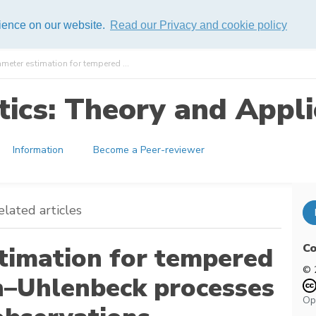
rience on our website.
Read our Privacy and cookie policy
ameter estimation for tempered ...
ics: Theory and Appli
Information
Become a Peer-reviewer
elated articles
Co
stimation for tempered
© 
in–Uhlenbeck processes
Op