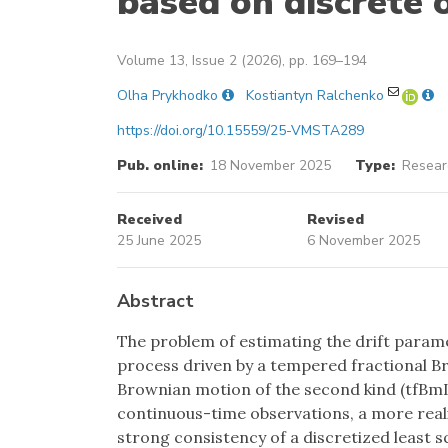
based on discrete 
Volume 13, Issue 2 (2026), pp. 169–194
Olha Prykhodko
Kostiantyn Ralchenko
https://doi.org/10.15559/25-VMSTA289
Pub. online:
18 November 2025
Type:
Researc
Received
Revised
25 June 2025
6 November 2025
Abstract
The problem of estimating the drift param
process driven by a tempered fractional B
Brownian motion of the second kind (tfBmII
continuous-time observations, a more realis
strong consistency of a discretized least 