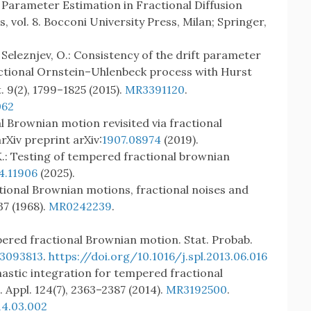
K.: Parameter Estimation in Fractional Diffusion
 vol. 8. Bocconi University Press, Milan; Springer,
., Seleznjev, O.: Consistency of the drift parameter
actional Ornstein–Uhlenbeck process with Hurst
t. 9(2), 1799–1825 (2015).
MR3391120
.
062
al Brownian motion revisited via fractional
Xiv preprint arXiv:
1907.08974
(2019).
 K.: Testing of tempered fractional brownian
4.11906
(2025).
ctional Brownian motions, fractional noises and
37 (1968).
MR0242239
.
pered fractional Brownian motion. Stat. Probab.
3093813
.
https://doi.org/10.1016/j.spl.2013.06.016
hastic integration for tempered fractional
Appl. 124(7), 2363–2387 (2014).
MR3192500
.
14.03.002