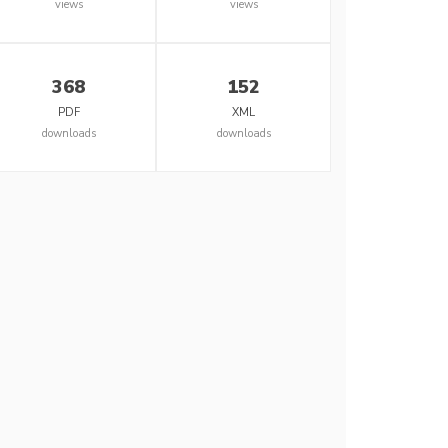
views
views
368
152
PDF
XML
downloads
downloads