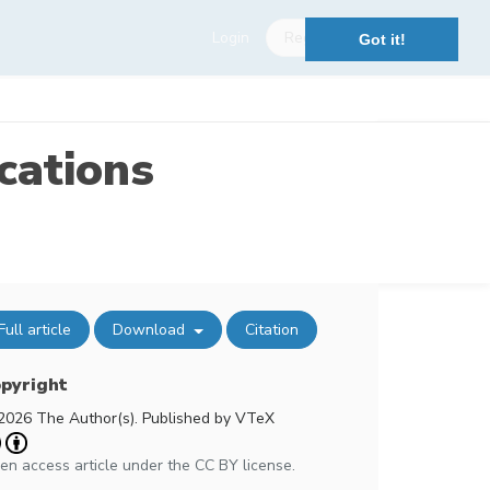
Login
Register
Got it!
cations
Full article
Download
Citation
pyright
2026 The Author(s). Published by VTeX
en access article under the CC BY license.