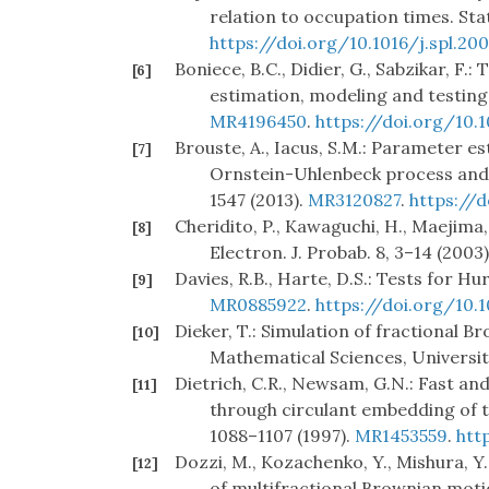
relation to occupation times. Sta
https://doi.org/10.1016/j.spl.20
Boniece, B.C., Didier, G., Sabzikar, F
[6]
estimation, modeling and testing.
MR4196450
.
https://doi.org/10.1
Brouste, A., Iacus, S.M.: Parameter es
[7]
Ornstein-Uhlenbeck process and 
1547 (2013).
MR3120827
.
https://
Cheridito, P., Kawaguchi, H., Maejima
[8]
Electron. J. Probab. 8, 3–14 (2003
Davies, R.B., Harte, D.S.: Tests for Hur
[9]
MR0885922
.
https://doi.org/10.
Dieker, T.: Simulation of fractional 
[10]
Mathematical Sciences, Universit
Dietrich, C.R., Newsam, G.N.: Fast an
[11]
through circulant embedding of th
1088–1107 (1997).
MR1453559
.
htt
Dozzi, M., Kozachenko, Y., Mishura, Y
[12]
of multifractional Brownian motio