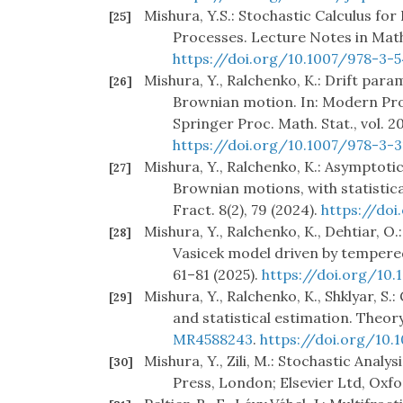
Mishura, Y.S.: Stochastic Calculus fo
[25]
Processes. Lecture Notes in Math
https://doi.org/10.1007/978-3-
Mishura, Y., Ralchenko, K.: Drift para
[26]
Brownian motion. In: Modern Prob
Springer Proc. Math. Stat., vol. 2
https://doi.org/10.1007/978-3-
Mishura, Y., Ralchenko, K.: Asymptot
[27]
Brownian motions, with statistica
Fract. 8(2), 79 (2024).
https://doi
Mishura, Y., Ralchenko, K., Dehtiar, 
[28]
Vasicek model driven by tempered 
61–81 (2025).
https://doi.org/10.1
Mishura, Y., Ralchenko, K., Shklyar, 
[29]
and statistical estimation. Theory
MR4588243
.
https://doi.org/10
Mishura, Y., Zili, M.: Stochastic Anal
[30]
Press, London; Elsevier Ltd, Oxfo