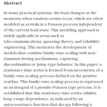
Abstract
In many practical systems, the load changes at the
moments when random events occur, which are often
modeled as arrivals in a Poisson process independent
of the current load state. This modeling approach is
widely applicable in areas such as
telecommunications, queueing theory, and reliability
engineering. This motivates the development of
models that combine family-wise scaling with non-
Gaussian driving mechanisms, capturing
discontinuities or jump-type behavior. In this paper, a
stationary time series is formed from increments of a
family-wise scaling process defined on the positive
real line. This family-wise scaling process is expressed
as an integral of a pseudo-Poisson type process. It is
established that this stationary time series exhibits
long-range dependence, as indicated by an
autocovariance function that decays following a