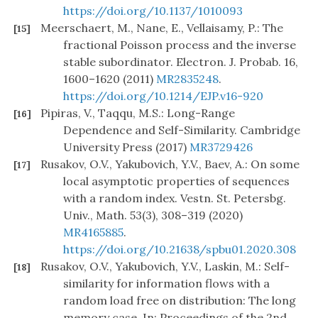
https://doi.org/10.1137/1010093
Meerschaert, M., Nane, E., Vellaisamy, P.: The
[15]
fractional Poisson process and the inverse
stable subordinator. Electron. J. Probab. 16,
1600–1620 (2011)
MR2835248
.
https://doi.org/10.1214/EJP.v16-920
Pipiras, V., Taqqu, M.S.: Long-Range
[16]
Dependence and Self-Similarity. Cambridge
University Press (2017)
MR3729426
Rusakov, O.V., Yakubovich, Y.V., Baev, A.: On some
[17]
local asymptotic properties of sequences
with a random index. Vestn. St. Petersbg.
Univ., Math. 53(3), 308–319 (2020)
MR4165885
.
https://doi.org/10.21638/spbu01.2020.308
Rusakov, O.V., Yakubovich, Y.V., Laskin, M.: Self-
[18]
similarity for information flows with a
random load free on distribution: The long
memory case. In: Proceedings of the 2nd