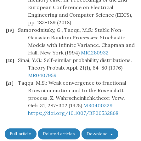
European Conference on Electrical
Engineering and Computer Science (EECS),
pp. 183–189 (2018)
Samorodnitsky, G., Taqqu, M.S.: Stable Non-
[19]
Gaussian Random Processes: Stochastic
Models with Infinite Variance. Chapman and
Hall, New York (1994)
MR1280932
Sinai, Y.G.: Self-similar probability distributions.
[20]
Theory Probab. Appl. 21(1), 64–80 (1976)
MR0407959
Taqqu, M.S.: Weak convergence to fractional
[21]
Brownian motion and to the Rosenblatt
process. Z. Wahrscheinlichk.theor. Verw.
Geb. 31, 287–302 (1975)
MR0400329
.
https://doi.org/10.1007/BF00532868
Full article
Related articles
Download