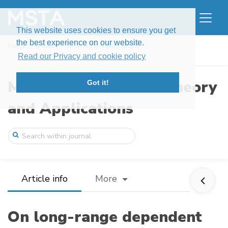
This website uses cookies to ensure you get
the best experience on our website.
Home
Issues
Volume 13, Issue 2 (2026)
On long-range dependent time series driv ...
Read our Privacy and cookie policy
Modern Stochastics: Theory
Got it!
and Applications
Article info
More
On long-range dependent