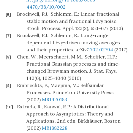
4470/38/10/002
Brockwell, P.J., Schlemm, E.: Linear fractional
[6]
stable motion and fractional Lévy noise.
Stoch. Process. Appl. 123(2), 653–677 (2013)
Brockwell, P.J., Schlemm, E.: Long-range
[7]
dependent Lévy-driven moving averages
and their properties. arXiv:
1702.02794
(2017)
Chen, W., Meerschaert, M.M., Scheffler, H.P.:
[8]
Fractional Gaussian processes and time-
changed Brownian motion. J. Stat. Phys.
140(6), 1025–1040 (2010)
Embrechts, P., Maejima, M.: Selfsimilar
[9]
Processes. Princeton University Press
(2002)
MR1920153
Estrada, R., Kanwal, R.P.: A Distributional
[10]
Approach to Asymptotics: Theory and
Applications, 2nd edn. Birkhäuser, Boston
(2002)
MR1882228
.