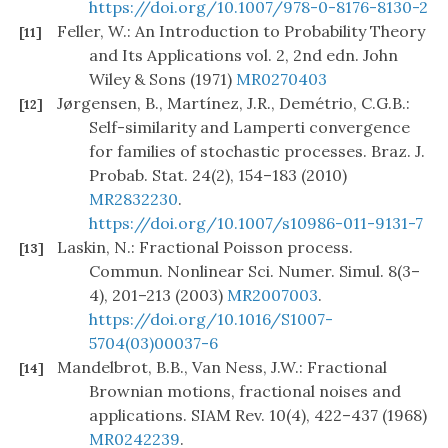
https://doi.org/10.1007/978-0-8176-8130-2
Feller, W.: An Introduction to Probability Theory
[11]
and Its Applications vol. 2, 2nd edn. John
Wiley & Sons (1971)
MR0270403
Jørgensen, B., Martínez, J.R., Demétrio, C.G.B.:
[12]
Self-similarity and Lamperti convergence
for families of stochastic processes. Braz. J.
Probab. Stat. 24(2), 154–183 (2010)
MR2832230
.
https://doi.org/10.1007/s10986-011-9131-7
Laskin, N.: Fractional Poisson process.
[13]
Commun. Nonlinear Sci. Numer. Simul. 8(3–
4), 201–213 (2003)
MR2007003
.
https://doi.org/10.1016/S1007-
5704(03)00037-6
Mandelbrot, B.B., Van Ness, J.W.: Fractional
[14]
Brownian motions, fractional noises and
applications. SIAM Rev. 10(4), 422–437 (1968)
MR0242239
.