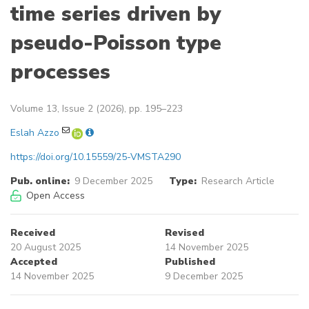
time series driven by
pseudo-Poisson type
processes
Volume 13, Issue 2 (2026), pp. 195–223
Eslah Azzo
https://doi.org/10.15559/25-VMSTA290
Pub. online:
9 December 2025
Type:
Research Article
Open Access
Received
Revised
20 August 2025
14 November 2025
Accepted
Published
14 November 2025
9 December 2025