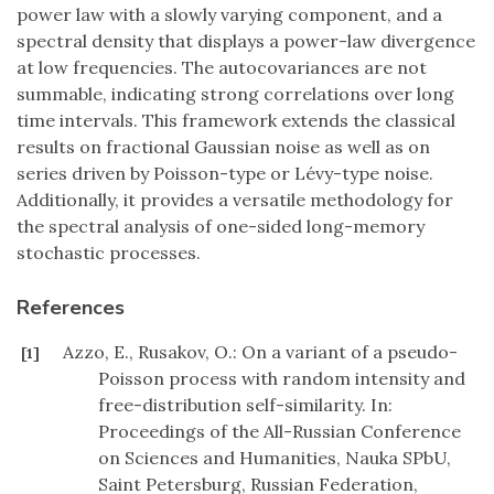
power law with a slowly varying component, and a
spectral density that displays a power-law divergence
at low frequencies. The autocovariances are not
summable, indicating strong correlations over long
time intervals. This framework extends the classical
results on fractional Gaussian noise as well as on
series driven by Poisson-type or Lévy-type noise.
Additionally, it provides a versatile methodology for
the spectral analysis of one-sided long-memory
stochastic processes.
References
Azzo, E., Rusakov, O.: On a variant of a pseudo-
[1]
Poisson process with random intensity and
free-distribution self-similarity. In:
Proceedings of the All-Russian Conference
on Sciences and Humanities, Nauka SPbU,
Saint Petersburg, Russian Federation,