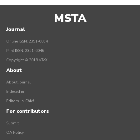
MSTA
Journal
Online ISSN: 2351-6054
Print ISSN: 2351-6046
Copyright © 2018 VTeX
About
About journal
Indexed in
Editors-in-Chief
For contributors
Submit
OA Policy