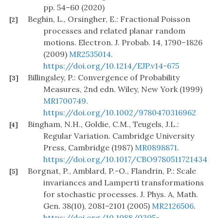
pp. 54–60 (2020)
Beghin, L., Orsingher, E.: Fractional Poisson
[2]
processes and related planar random
motions. Electron. J. Probab. 14, 1790–1826
(2009)
MR2535014
.
https://doi.org/10.1214/EJP.v14-675
Billingsley, P.: Convergence of Probability
[3]
Measures, 2nd edn. Wiley, New York (1999)
MR1700749
.
https://doi.org/10.1002/9780470316962
Bingham, N.H., Goldie, C.M., Teugels, J.L.:
[4]
Regular Variation. Cambridge University
Press, Cambridge (1987)
MR0898871
.
https://doi.org/10.1017/CBO9780511721434
Borgnat, P., Amblard, P.-O., Flandrin, P.: Scale
[5]
invariances and Lamperti transformations
for stochastic processes. J. Phys. A, Math.
Gen. 38(10), 2081–2101 (2005)
MR2126506
.
https://doi.org/10.1088/0305-