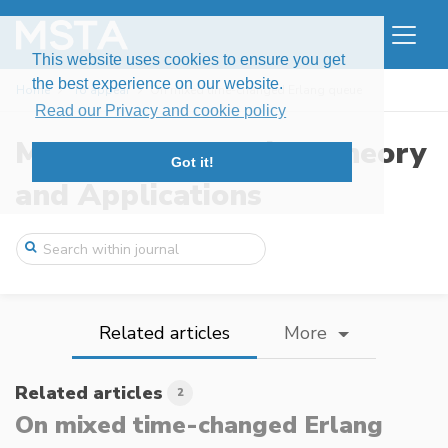
This website uses cookies to ensure you get
the best experience on our website.
Home
To appear
On mixed time-changed Erlang queue
Read our Privacy and cookie policy
Modern Stochastics: Theory
Got it!
and Applications
Related articles
More
Related articles
2
On mixed time-changed Erlang