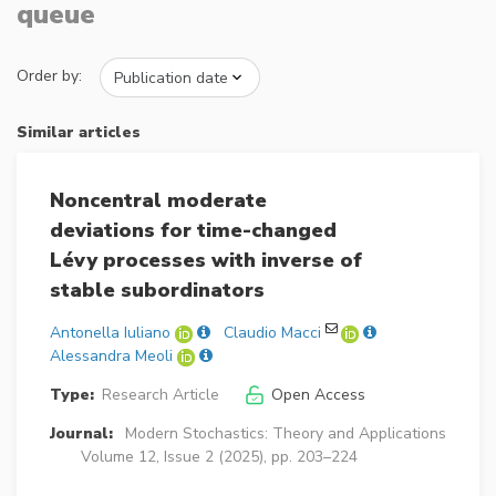
queue
Order by:
Similar articles
Noncentral moderate
deviations for time-changed
Lévy processes with inverse of
stable subordinators
Antonella Iuliano
Claudio Macci
Alessandra Meoli
Type:
Research Article
Open Access
Journal:
Modern Stochastics: Theory and Applications
Volume 12, Issue 2 (2025), pp. 203–224