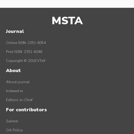
MSTA
Journal
Online ISSN: 2351-6054
Print ISSN: 2351-6046
Copyright © 2018 VTeX
About
About journal
Indexed in
Editors-in-Chief
For contributors
Submit
OA Policy