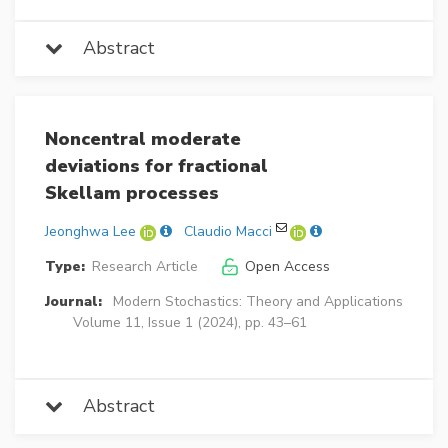
Abstract
Noncentral moderate
deviations for fractional
Skellam processes
Jeonghwa Lee
Claudio Macci
Type:
Research Article
Open Access
Journal:
Modern Stochastics: Theory and Applications
Volume 11, Issue 1 (2024), pp. 43–61
Abstract