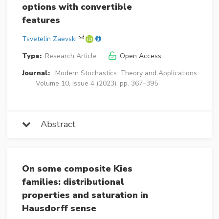
options with convertible
features
Tsvetelin Zaevski
Type:
Research Article
Open Access
Journal:
Modern Stochastics: Theory and Applications
Volume 10, Issue 4 (2023), pp. 367–395
Abstract
On some composite Kies
families: distributional
properties and saturation in
Hausdorff sense