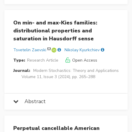
On min- and max-Kies families:
distributional properties and
saturation in Hausdorff sense
Tsvetelin Zaevski
Nikolay Kyurkchiev
Type:
Research Article
Open Access
Journal:
Modern Stochastics: Theory and Applications
Volume 11, Issue 3 (2024), pp. 265–288
Abstract
Perpetual cancellable American