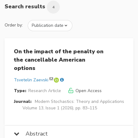
Search results
4
Order by:
On the impact of the penalty on
the cancellable American
options
Tsvetelin Zaevski
Type:
Research Article
Open Access
Journal:
Modern Stochastics: Theory and Applications
Volume 13, Issue 1 (2026), pp. 83–115
Abstract