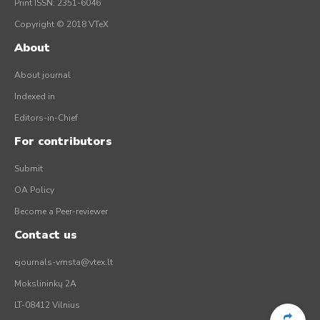
Print ISSN: 2351-6046
Copyright © 2018 VTeX
About
About journal
Indexed in
Editors-in-Chief
For contributors
Submit
OA Policy
Become a Peer-reviewer
Contact us
ejournals-vmsta@vtex.lt
Mokslininkų 2A
LT-08412 Vilnius