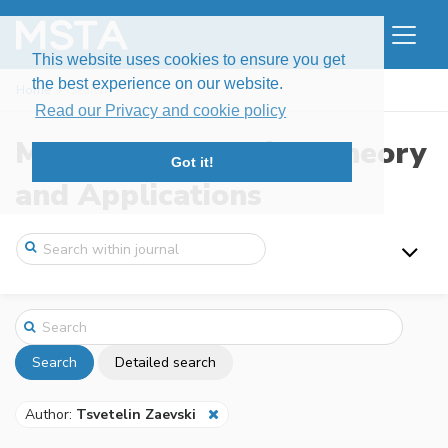
This website uses cookies to ensure you get
the best experience on our website.
Home
Search
Read our Privacy and cookie policy
Modern Stochastics: Theory
Got it!
and Applications
Search
Detailed search
Author:
Tsvetelin Zaevski