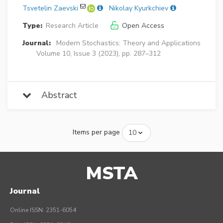
Tsvetelin Zaevski
Nikolay Kyurkchiev
Type:
Research Article
Open Access
Journal:
Modern Stochastics: Theory and Applications
Volume 10, Issue 3 (2023), pp. 287–312
Abstract
Items per page
MSTA
Journal
Online ISSN: 2351-6054