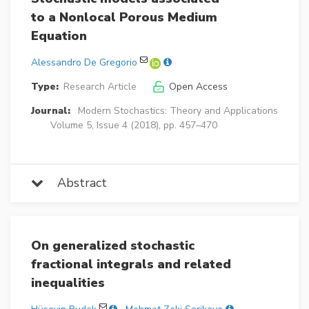
to a Nonlocal Porous Medium
Equation
Alessandro De Gregorio
Type:
Research Article
Open Access
Journal:
Modern Stochastics: Theory and Applications
Volume 5, Issue 4 (2018), pp. 457–470
Abstract
On generalized stochastic
fractional integrals and related
inequalities