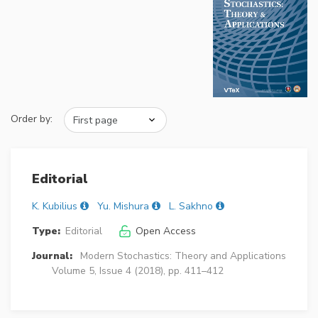
Order by:
Editorial
K. Kubilius
Yu. Mishura
L. Sakhno
Type:
Editorial
Open Access
Journal:
Modern Stochastics: Theory and Applications
Volume 5, Issue 4 (2018), pp. 411–412