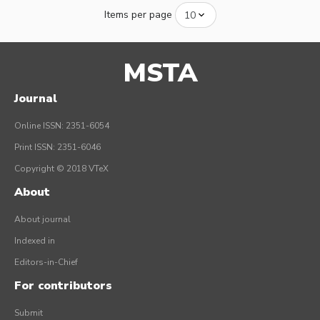
Items per page
MSTA
Journal
Online ISSN: 2351-6054
Print ISSN: 2351-6046
Copyright © 2018 VTeX
About
About journal
Indexed in
Editors-in-Chief
For contributors
Submit