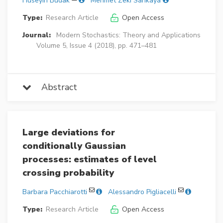
Hüseyin Budak
Mehmet Zeki Sarikaya
Type:
Research Article
Open Access
Journal:
Modern Stochastics: Theory and Applications
Volume 5, Issue 4 (2018), pp. 471–481
Abstract
Large deviations for
conditionally Gaussian
processes: estimates of level
crossing probability
Barbara Pacchiarotti
Alessandro Pigliacelli
Type:
Research Article
Open Access