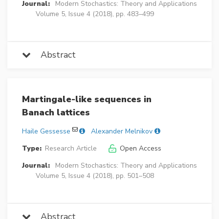
Journal:
Modern Stochastics: Theory and Applications
Volume 5, Issue 4 (2018), pp. 483–499
Abstract
Martingale-like sequences in
Banach lattices
Haile Gessesse
Alexander Melnikov
Type:
Research Article
Open Access
Journal:
Modern Stochastics: Theory and Applications
Volume 5, Issue 4 (2018), pp. 501–508
Abstract