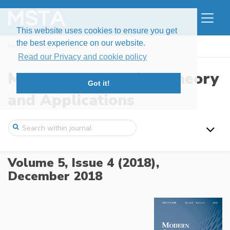
This website uses cookies to ensure you get
the best experience on our website.
Home
Issues
Volume 5, Issue 4 (2018)
Read our Privacy and cookie policy
Modern Stochastics: Theory
Got it!
and Applications
Volume 5, Issue 4 (2018),
December 2018