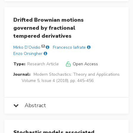
Drifted Brownian motions
governed by fractional
tempered derivatives
Mirko D’Ovidio
Francesco Iafrate
Enzo Orsingher
Type:
Research Article
Open Access
Journal:
Modern Stochastics: Theory and Applications
Volume 5, Issue 4 (2018), pp. 445–456
Abstract
Stochastic models associated