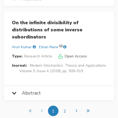
On the infinite divisibility of
distributions of some inverse
subordinators
Arun Kumar
Erkan Nane
Type:
Research Article
Open Access
Journal:
Modern Stochastics: Theory and Applications
Volume 5, Issue 4 (2018), pp. 509–519
Abstract
1
2