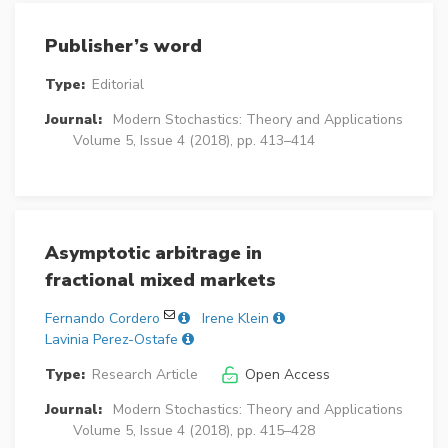
Publisher’s word
Type:
Editorial
Journal:
Modern Stochastics: Theory and Applications
Volume 5, Issue 4 (2018), pp. 413–414
Asymptotic arbitrage in
fractional mixed markets
Fernando Cordero
Irene Klein
Lavinia Perez-Ostafe
Type:
Research Article
Open Access
Journal:
Modern Stochastics: Theory and Applications
Volume 5, Issue 4 (2018), pp. 415–428