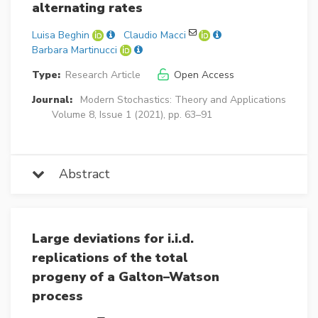
alternating rates
Luisa Beghin
Claudio Macci
Barbara Martinucci
Type:
Research Article
Open Access
Journal:
Modern Stochastics: Theory and Applications
Volume 8, Issue 1 (2021), pp. 63–91
Abstract
Large deviations for i.i.d.
replications of the total
progeny of a Galton–Watson
process