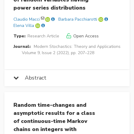
power series distributions
Claudio Macci
Barbara Pacchiarotti
Elena Villa
Type:
Research Article
Open Access
Journal:
Modern Stochastics: Theory and Applications
Volume 9, Issue 2 (2022), pp. 207–228
Abstract
Random time-changes and
asymptotic results for a class
of continuous-time Markov
chains on integers with