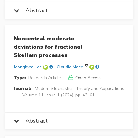
Abstract
Noncentral moderate
deviations for fractional
Skellam processes
Jeonghwa Lee
Claudio Macci
Type:
Research Article
Open Access
Journal:
Modern Stochastics: Theory and Applications
Volume 11, Issue 1 (2024), pp. 43–61
Abstract