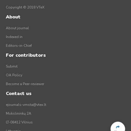
Copyright © 2018 VTeX
About
About journal
Indexed in
Editors-in-Chief
For contributors
Submit
OA Policy
Become a Peer-reviewer
Contact us
ejournals-vmsta@vtex.lt
Mokslininkų 2A
LT-08412 Vilnius