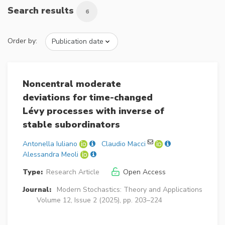
Search results
6
Order by:
Noncentral moderate
deviations for time-changed
Lévy processes with inverse of
stable subordinators
Antonella Iuliano
Claudio Macci
Alessandra Meoli
Type:
Research Article
Open Access
Journal:
Modern Stochastics: Theory and Applications
Volume 12, Issue 2 (2025), pp. 203–224