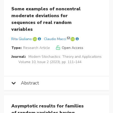
Some examples of noncentral
moderate deviations for
sequences of real random
variables
Rita Giuliano
Claudio Macci
Type:
Research Article
Open Access
Journal:
Modern Stochastics: Theory and Applications
Volume 10, Issue 2 (2023), pp. 111–144
Abstract
Asymptotic results for families
of random variables having