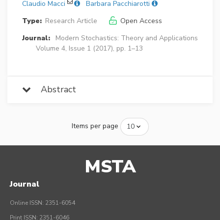
Claudio Macci
Barbara Pacchiarotti
Type:
Research Article
Open Access
Journal:
Modern Stochastics: Theory and Applications
Volume 4, Issue 1 (2017), pp. 1–13
Abstract
Items per page
MSTA
Journal
Online ISSN: 2351-6054
Print ISSN: 2351-6046