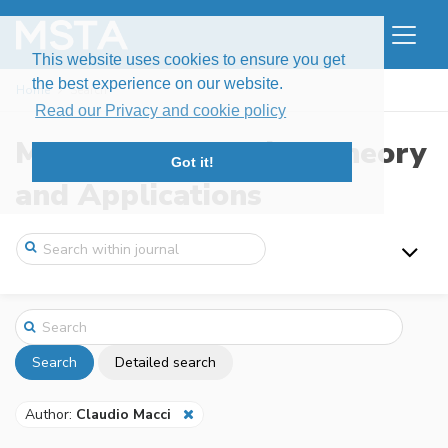
This website uses cookies to ensure you get
the best experience on our website.
Home
Search
Read our Privacy and cookie policy
Modern Stochastics: Theory
Got it!
and Applications
Search
Detailed search
Author:
Claudio Macci