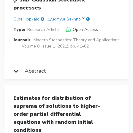
processes
Olha Hopkalo
Lyudmyla Sakhno
Type:
Research Article
Open Access
Journal:
Modern Stochastics: Theory and Applications
Volume 8, Issue 1 (2021), pp. 41–62
Abstract
Estimates for distribution of
suprema of solutions to higher-
order partial differential
equations with random initial
conditions