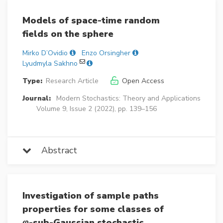
Models of space-time random
fields on the sphere
Mirko D’Ovidio
Enzo Orsingher
Lyudmyla Sakhno
Type:
Research Article
Open Access
Journal:
Modern Stochastics: Theory and Applications
Volume 9, Issue 2 (2022), pp. 139–156
Abstract
Investigation of sample paths
properties for some classes of
φ
-sub-Gaussian stochastic