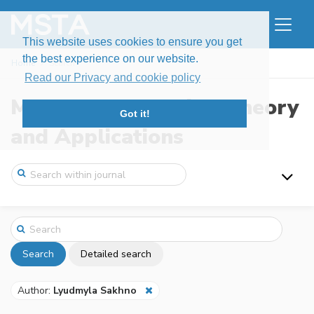
This website uses cookies to ensure you get
the best experience on our website.
Home
Search
Read our Privacy and cookie policy
Modern Stochastics: Theory
Got it!
and Applications
Search
Detailed search
Author:
Lyudmyla Sakhno