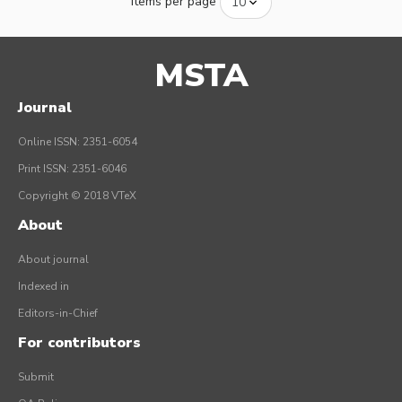
Items per page
MSTA
Journal
Online ISSN: 2351-6054
Print ISSN: 2351-6046
Copyright © 2018 VTeX
About
About journal
Indexed in
Editors-in-Chief
For contributors
Submit