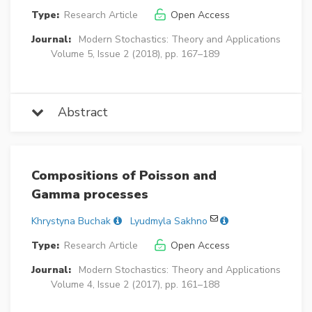
Type:
Research Article
Open Access
Journal:
Modern Stochastics: Theory and Applications
Volume 5, Issue 2 (2018), pp. 167–189
Abstract
Compositions of Poisson and
Gamma processes
Khrystyna Buchak
Lyudmyla Sakhno
Type:
Research Article
Open Access
Journal:
Modern Stochastics: Theory and Applications
Volume 4, Issue 2 (2017), pp. 161–188