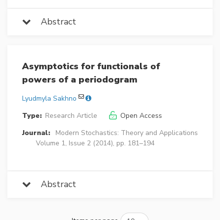
Abstract
Asymptotics for functionals of
powers of a periodogram
Lyudmyla Sakhno
Type:
Research Article
Open Access
Journal:
Modern Stochastics: Theory and Applications
Volume 1, Issue 2 (2014), pp. 181–194
Abstract