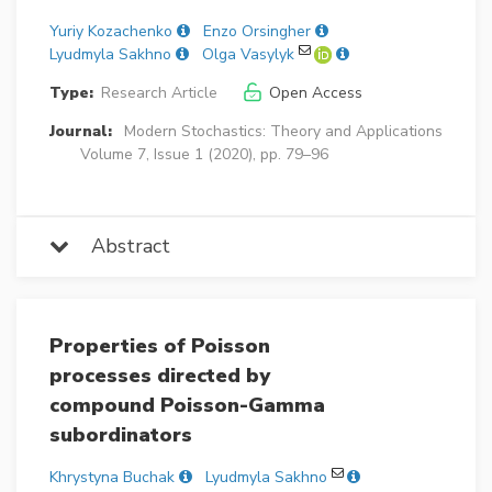
Yuriy Kozachenko
Enzo Orsingher
Lyudmyla Sakhno
Olga Vasylyk
Type:
Research Article
Open Access
Journal:
Modern Stochastics: Theory and Applications
Volume 7, Issue 1 (2020), pp. 79–96
Abstract
Properties of Poisson
processes directed by
compound Poisson-Gamma
subordinators
Khrystyna Buchak
Lyudmyla Sakhno