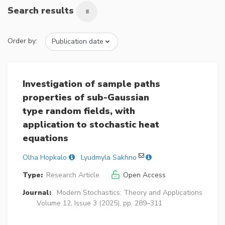
Search results
8
Order by:
Investigation of sample paths
properties of sub-Gaussian
type random fields, with
application to stochastic heat
equations
Olha Hopkalo
Lyudmyla Sakhno
Type:
Research Article
Open Access
Journal:
Modern Stochastics: Theory and Applications
Volume 12, Issue 3 (2025), pp. 289–311