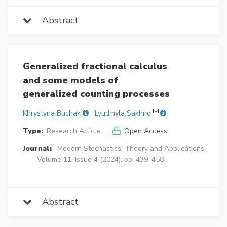
Abstract
Generalized fractional calculus
and some models of
generalized counting processes
Khrystyna Buchak
Lyudmyla Sakhno
Type:
Research Article
Open Access
Journal:
Modern Stochastics: Theory and Applications
Volume 11, Issue 4 (2024), pp. 439–458
Abstract