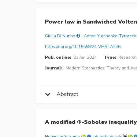
Power law in Sandwiched Volterr
Giulia Di Nunno
Anton Yurchenko-Tytarenk
https://doi.org/10.15559/24-VMSTA246
Pub. online:
23 Jan 2024
Type:
Research 
Journal:
Modern Stochastics: Theory and App
Abstract
A modified Φ-Sobolev inequality 
Noriyoshi Sakuma
Ryoichi Suzuki