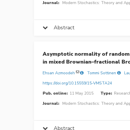
Journal:
Modern Stochastics: Theory and App
Abstract
Asymptotic normality of randomi
in mixed Brownian–fractional B
Ehsan Azmoodeh
Tommi Sottinen
Lau
https://doi.org/10.15559/15-VMSTA24
Pub. online:
11 May 2015
Type:
Research
Journal:
Modern Stochastics: Theory and App
Abstract