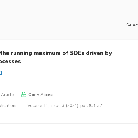
Select
r the running maximum of SDEs driven by
ocesses
Article
Open Access
lications
Volume 11, Issue 3 (2024), pp. 303–321