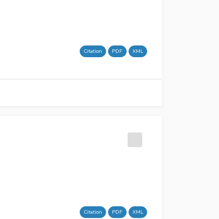
Citation
PDF
XML
Citation
PDF
XML