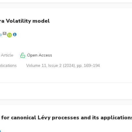
a Volatility model
o
Article
Open Access
lications
Volume 11, Issue 2 (2024), pp. 169–194
for canonical Lévy processes and its application