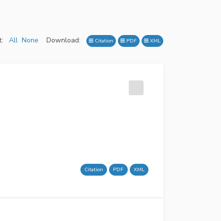
:
All
None
Download:
Citation
PDF
XML
Citation
PDF
XML