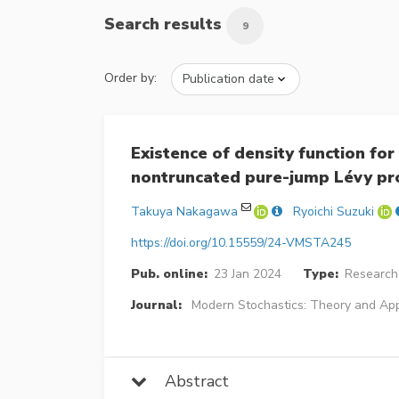
Search results
9
Order by:
Existence of density function fo
nontruncated pure-jump Lévy pr
Takuya Nakagawa
Ryoichi Suzuki
https://doi.org/10.15559/24-VMSTA245
Pub. online:
23 Jan 2024
Type:
Research 
Journal:
Modern Stochastics: Theory and App
Abstract