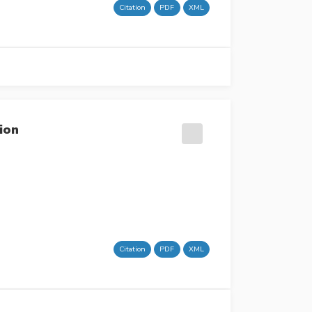
Citation
PDF
XML
ion
Citation
PDF
XML