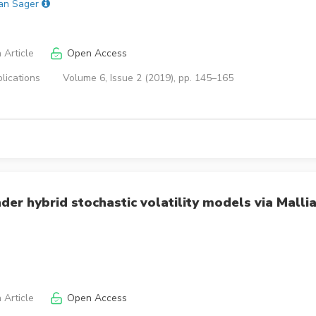
an Sager
 Article
Open Access
lications
Volume 6, Issue 2 (2019), pp. 145–165
er hybrid stochastic volatility models via Mallia
 Article
Open Access