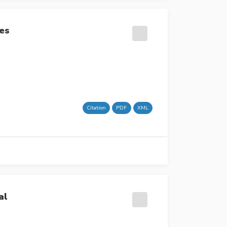
ses
Citation
PDF
XML
al