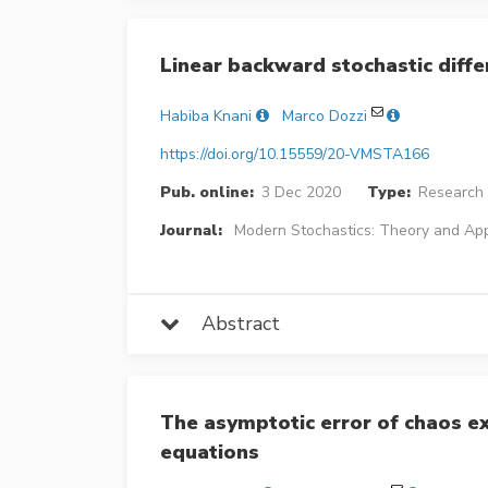
Linear backward stochastic diffe
Habiba Knani
Marco Dozzi
https://doi.org/10.15559/20-VMSTA166
Pub. online:
3 Dec 2020
Type:
Research 
Journal:
Modern Stochastics: Theory and App
Abstract
The asymptotic error of chaos ex
equations