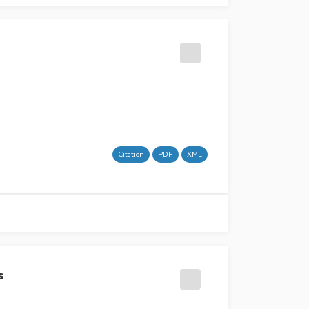
Citation
PDF
XML
s