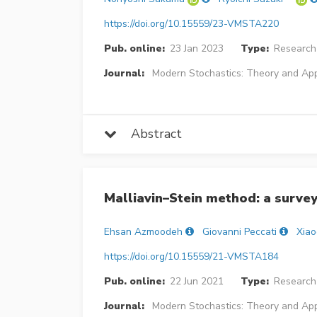
https://doi.org/10.15559/23-VMSTA220
Pub. online:
23 Jan 2023
Type:
Research 
Journal:
Modern Stochastics: Theory and App
Abstract
Malliavin–Stein method: a surve
Ehsan Azmoodeh
Giovanni Peccati
Xia
https://doi.org/10.15559/21-VMSTA184
Pub. online:
22 Jun 2021
Type:
Research 
Journal:
Modern Stochastics: Theory and App