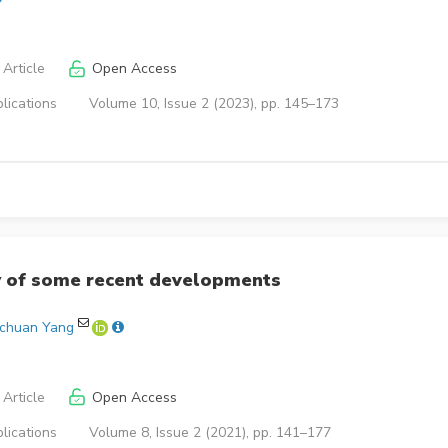
Article
Open Access
lications
Volume 10, Issue 2 (2023), pp. 145–173
y of some recent developments
ochuan Yang
Article
Open Access
lications
Volume 8, Issue 2 (2021), pp. 141–177