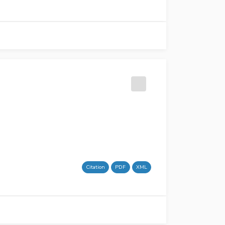
Citation
PDF
XML