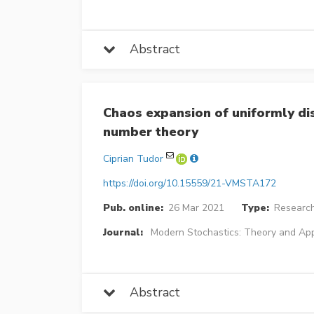
Abstract
Chaos expansion of uniformly di
number theory
Ciprian Tudor
https://doi.org/10.15559/21-VMSTA172
Pub. online:
26 Mar 2021
Type:
Research
Journal:
Modern Stochastics: Theory and App
Abstract