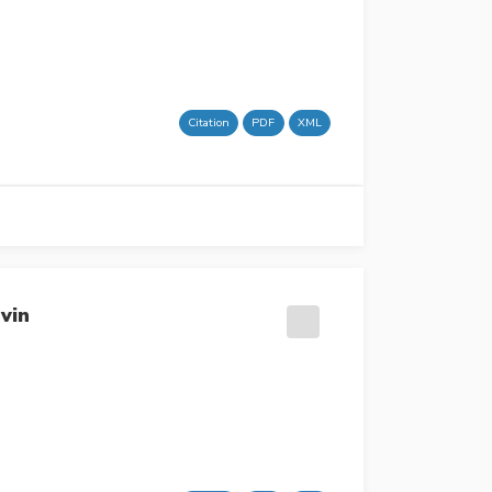
Citation
PDF
XML
vin