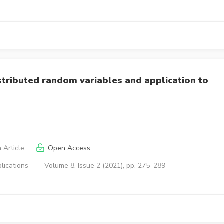
stributed random variables and application to
 Article
Open Access
lications
Volume 8, Issue 2 (2021), pp. 275–289