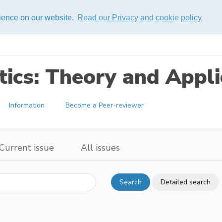
rience on our website.
Read our Privacy and cookie policy
ics: Theory and Appli
Information
Become a Peer-reviewer
Current issue
All issues
Search
Detailed search