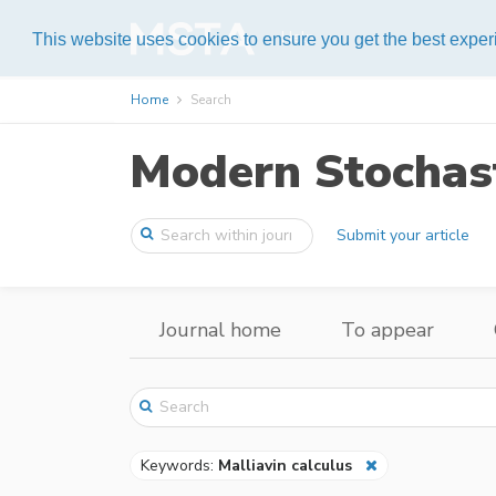
Help
This website uses cookies to ensure you get the best expe
Home
Search
Modern Stochast
Submit your article
Journal home
To appear
Keywords:
Malliavin calculus