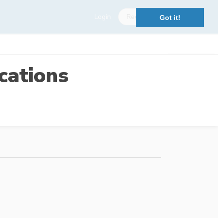
Login
Register
Got it!
cations