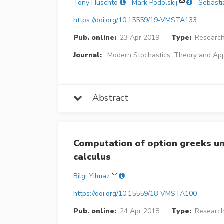
Tony Huschto
Mark Podolskij
Sebasti
https://doi.org/10.15559/19-VMSTA133
Pub. online:
23 Apr 2019
Type:
Research
Journal:
Modern Stochastics: Theory and App
Abstract
Computation of option greeks und
calculus
Bilgi Yilmaz
https://doi.org/10.15559/18-VMSTA100
Pub. online:
24 Apr 2018
Type:
Research