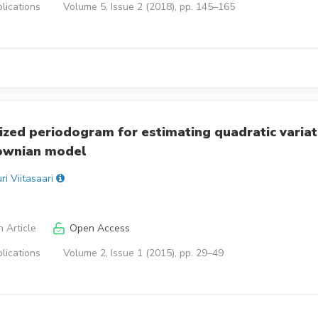
lications
Volume 5, Issue 2 (2018), pp. 145–165
zed periodogram for estimating quadratic variat
rownian model
ri Viitasaari
 Article
Open Access
lications
Volume 2, Issue 1 (2015), pp. 29–49