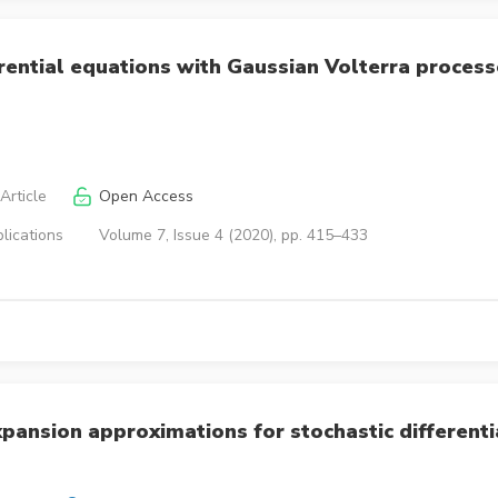
rential equations with Gaussian Volterra proces
Article
Open Access
lications
Volume 7, Issue 4 (2020), pp. 415–433
pansion approximations for stochastic differenti