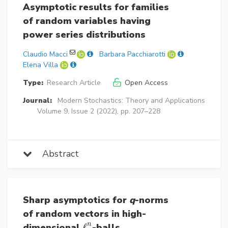
Asymptotic results for families
of random variables having
power series distributions
Claudio Macci
Barbara Pacchiarotti
Elena Villa
Type:
Research Article
Open Access
Journal:
Modern Stochastics: Theory and Applications
Volume 9, Issue 2 (2022), pp. 207–228
Abstract
Sharp asymptotics for
q
-norms
of random vectors in high-
n
dimensional
ℓ
-balls
ℓ
p
n