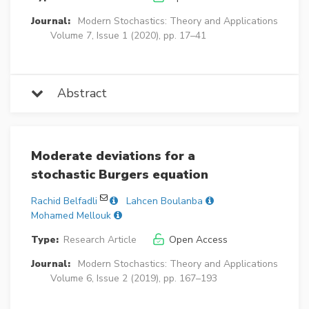
Journal:
Modern Stochastics: Theory and Applications
Volume 7, Issue 1 (2020), pp. 17–41
Abstract
Moderate deviations for a
stochastic Burgers equation
Rachid Belfadli
Lahcen Boulanba
Mohamed Mellouk
Type:
Research Article
Open Access
Journal:
Modern Stochastics: Theory and Applications
Volume 6, Issue 2 (2019), pp. 167–193