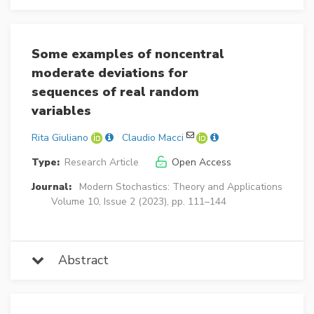
Some examples of noncentral
moderate deviations for
sequences of real random
variables
Rita Giuliano
Claudio Macci
Type:
Research Article
Open Access
Journal:
Modern Stochastics: Theory and Applications
Volume 10, Issue 2 (2023), pp. 111–144
Abstract