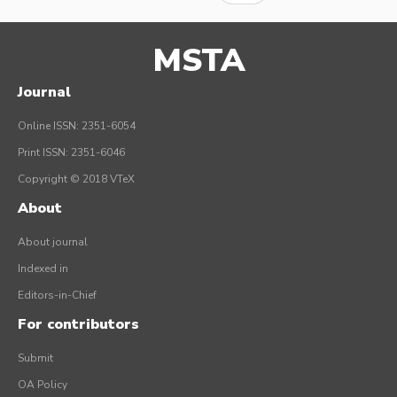
MSTA
Journal
Online ISSN: 2351-6054
Print ISSN: 2351-6046
Copyright © 2018 VTeX
About
About journal
Indexed in
Editors-in-Chief
For contributors
Submit
OA Policy