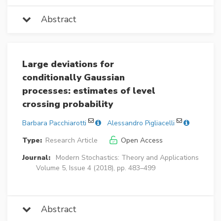
Abstract
Large deviations for
conditionally Gaussian
processes: estimates of level
crossing probability
Barbara Pacchiarotti
Alessandro Pigliacelli
Type:
Research Article
Open Access
Journal:
Modern Stochastics: Theory and Applications
Volume 5, Issue 4 (2018), pp. 483–499
Abstract