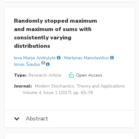
Randomly stopped maximum
and maximum of sums with
consistently varying
distributions
Ieva Marija Andrulytė
Martynas Manstavičius
Jonas Šiaulys
Type:
Research Article
Open Access
Journal:
Modern Stochastics: Theory and Applications
Volume 4, Issue 1 (2017), pp. 65–78
Abstract