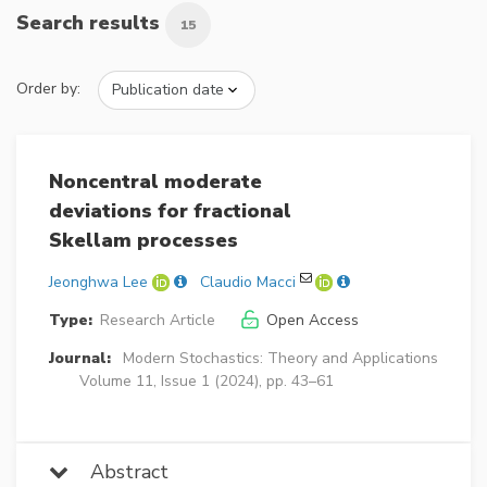
Search results
15
Order by:
Noncentral moderate
deviations for fractional
Skellam processes
Jeonghwa Lee
Claudio Macci
Type:
Research Article
Open Access
Journal:
Modern Stochastics: Theory and Applications
Volume 11, Issue 1 (2024), pp. 43–61
Abstract