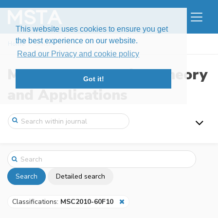
This website uses cookies to ensure you get
the best experience on our website.
Home
Search
Read our Privacy and cookie policy
Modern Stochastics: Theory
Got it!
and Applications
Search
Detailed search
Classifications:
MSC2010-60F10