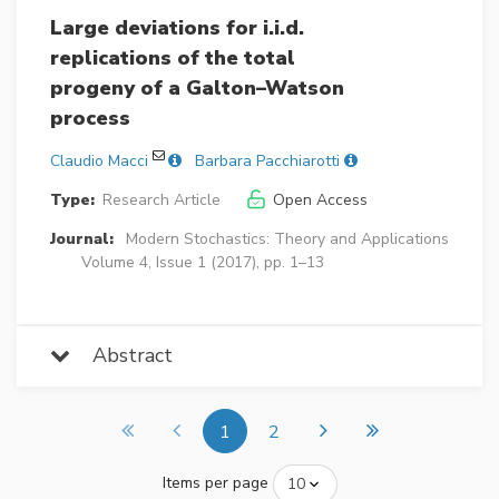
Large deviations for i.i.d.
replications of the total
progeny of a Galton–Watson
process
Claudio Macci
Barbara Pacchiarotti
Type:
Research Article
Open Access
Journal:
Modern Stochastics: Theory and Applications
Volume 4, Issue 1 (2017), pp. 1–13
Abstract
1
2
Items per page