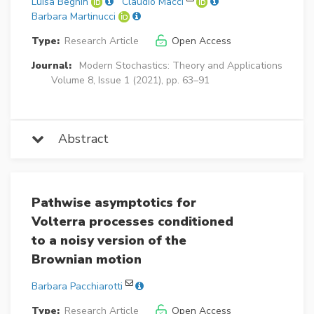
Luisa Beghin
Claudio Macci
Barbara Martinucci
Type:
Research Article
Open Access
Journal:
Modern Stochastics: Theory and Applications
Volume 8, Issue 1 (2021), pp. 63–91
Abstract
Pathwise asymptotics for
Volterra processes conditioned
to a noisy version of the
Brownian motion
Barbara Pacchiarotti
Type:
Research Article
Open Access