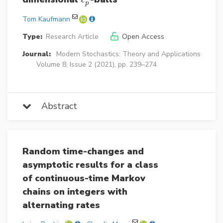
p
Tom Kaufmann
Type:
Research Article
Open Access
Journal:
Modern Stochastics: Theory and Applications
Volume 8, Issue 2 (2021), pp. 239–274
Abstract
Random time-changes and
asymptotic results for a class
of continuous-time Markov
chains on integers with
alternating rates